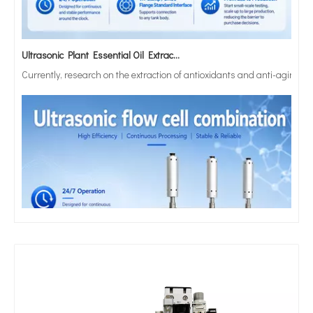
Ultrasonic Plant Essential Oil Extraction Technology
Currently, research on the extraction of antioxidants and anti-aging 