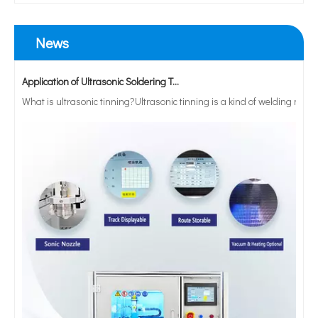
News
Application of Ultrasonic Soldering Technology in Vacuum Glass Manufacturing
What is ultrasonic tinning?Ultrasonic tinning is a kind of welding meth
Paint Spray Gun Cup Welder Automatic Ultrasonic Welding Machine with Indexing Rotation Table
20khz High Quality Customized Horn Ultrasonic Welding Machine HDPE Welder for Oilcan