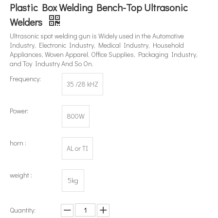
Plastic Box Welding Bench-Top Ultrasonic
Welders
Ultrasonic spot welding gun is Widely used in the Automotive
What's The Difference between An Ultrasonic Homogenizer And A High-shear Homogenizer?
Industry, Electronic Industry, Medical Industry, Household
Currently, research on the extraction of antioxidants and anti-aging 
Appliances, Woven Apparel, Office Supplies, Packaging Industry,
and Toy Industry And So On.
Frequency:
35 /28 kHZ
Power:
800W
horn :
AL or TI
weight :
5kg
Quantity: