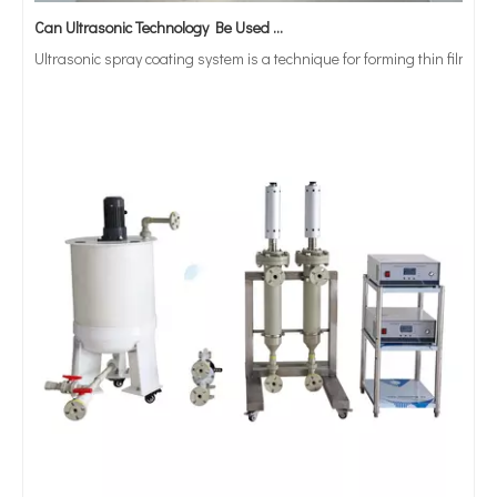
Can Ultrasonic Technology Be Used To Coat Surgical Suture Trays with Triclosan Solution?
Ultrasonic spray coating system is a technique for forming thin films wit