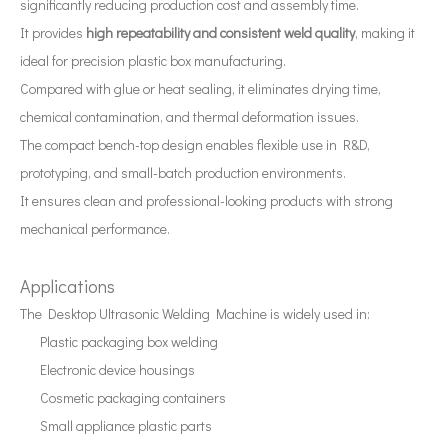
significantly reducing production cost and assembly time.
How To Extract Curcumin From Turmeric Using Ultrasonic Equipment?
It provides
high repeatability and consistent weld quality
, making it
Currently, research on the extraction of antioxidants and anti-aging 
ideal for precision plastic box manufacturing.
Compared with glue or heat sealing, it eliminates drying time,
chemical contamination, and thermal deformation issues.
The compact bench-top design enables flexible use in R&D,
prototyping, and small-batch production environments.
It ensures clean and professional-looking products with strong
mechanical performance.
Applications
The Desktop Ultrasonic Welding Machine is widely used in:
Plastic packaging box welding
Electronic device housings
Cosmetic packaging containers
Small appliance plastic parts