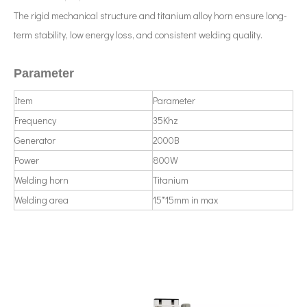
The rigid mechanical structure and titanium alloy horn ensure long-
term stability, low energy loss, and consistent welding quality.
Parameter
Item
Parameter
What Is Ultrasonic Nanodispersion Technology?
Currently, research on the extraction of antioxidants and anti-aging 
Frequency
35Khz
Generator
2000B
Power
800W
Welding horn
Titanium
Welding area
15*15mm in max
Ultrasonic Treatment of Molten Aluminum: Principles, Applications And Prospects
The application of ultrasonic in the sewing industry mainly reflects the