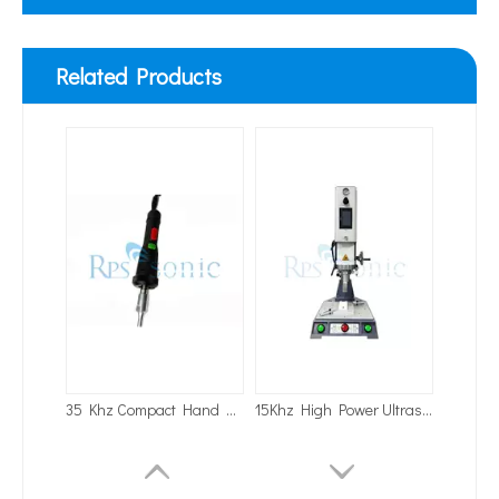
Related Products
35 Khz Compact Hand Held Portable Ultrasonic Welding Machine for Auto Welding
15Khz High Power Ultrasonic Welding Machine Ultrasonic Bench Welders for Shower Welding
Application of Ultrasonic Homogenizing Equipment in The Herbal Extraction Industry
Currently, research on the extraction of antioxidants and anti-aging 
20Khz Bench-Top Ultrasonic Welders Ultrasonic Welding Machine with Touch Screen for Automobile Welding
35K Handheld Ultrasonic Poultry Belt Welder with Cusomized Welding Horn for Egg Belt