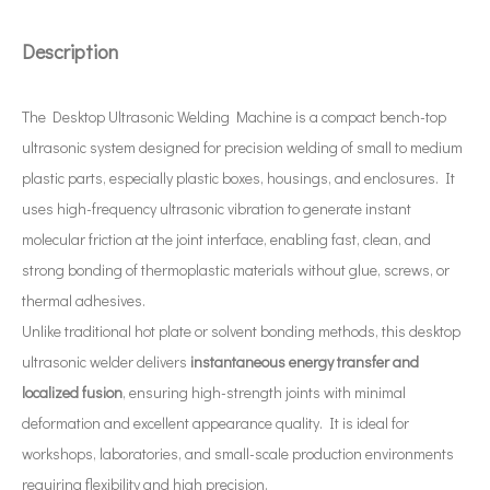
Description
The Desktop Ultrasonic Welding Machine is a compact bench-top
What Is An Ultrasonic Wire Stripper?
ultrasonic system designed for precision welding of small to medium
The application of ultrasonic in the sewing industry mainly reflects the
plastic parts, especially plastic boxes, housings, and enclosures. It
uses high-frequency ultrasonic vibration to generate instant
molecular friction at the joint interface, enabling fast, clean, and
strong bonding of thermoplastic materials without glue, screws, or
thermal adhesives.
Unlike traditional hot plate or solvent bonding methods, this desktop
ultrasonic welder delivers
instantaneous energy transfer and
localized fusion
, ensuring high-strength joints with minimal
deformation and excellent appearance quality. It is ideal for
workshops, laboratories, and small-scale production environments
requiring flexibility and high precision.