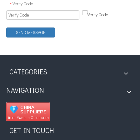
Verify Code
*
SEND MESSAGE
Application of Ultrasonic Soldering Technology in Vacuum Glass Manufacturing
What is ultrasonic tinning?Ultrasonic tinning is a kind of welding meth
CATEGORIES
NAVIGATION
GET IN TOUCH