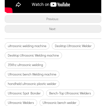
Application of Ultrasonic Atomization Technology in The New Energy Industry
Previous:
Ultrasonic spray coating system is a technique for forming thin films wit
Next:
ultrasonic welding machine
Desktop Ultrasonic Welder
Desktop Ultrasonic Welding machine
35Khz ultrasonic welding
Ultrasonic bench Welding machine
handheld ultrasonic plastic welder
Application of Ultrasonic Homogenizers in The Seaweed Oil Extraction Industry
Ultrasonic Spot Bonder
Bench-Top Ultrasonic Welders
Currently, research on the extraction of antioxidants and anti-aging 
Ultrasonic Welders
Ultrasonic bench welder