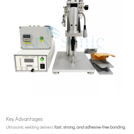
Ultrasonic Tea Beverage Extraction Technology: Principles, Processes, And Industrial Applications
Currently, research on the extraction of antioxidants and anti-aging 
Key Advantages
Ultrasonic welding delivers
fast, strong, and adhesive-free bonding
,