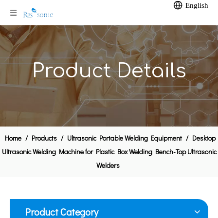
English
Product Details
Home
/
Products
/
Ultrasonic Portable Welding Equipment
/
Desktop
35Khz Ultrasonic Hand Welder Portable Ultrasonic Brass Inserts Equipment
Air-cooled Ultrasonic Spot Welding Gun
Ultrasonic Welding Machine for Plastic Box Welding Bench-Top Ultrasonic
Welders
Product Category