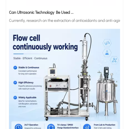
Can Ultrasonic Technology Be Used To Treat Strong Acid Or Strong Alkali Solutions?
Currently, research on the extraction of antioxidants and anti-aging 