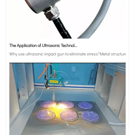
The Application of Ultrasonic Technology in Vibrating Screen Screening of Metal Powders
Why use ultrasonic impact gun to eliminate stress?Metal structure parts