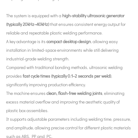
The system is equipped with a
high-stability ultrasonic generator
(typically 20kHz–40kHz)
that ensures consistent energy output for
reliable and repeatable plastic welding performance.
What Are The Applications of Ultrasonic Atomization Technology in The New Energy Industry?
A key advantage is its
compact desktop design
, allowing easy
Ultrasonic spray coating system is a technique for forming thin films wit
installation in limited-space environments while still delivering
industrial-grade welding strength.
Compared with traditional bonding methods, ultrasonic welding
provides
fast cycle times (typically 0.1–2 seconds per weld)
,
significantly improving production efficiency.
The machine ensures
clean, flash-free welding joints
, eliminating
excess material overflow and improving the aesthetic quality of
plastic box assemblies.
It supports adjustable parameters including welding time, pressure,
and amplitude, allowing precise control for different plastic materials
such as ABS, PP, and PC.