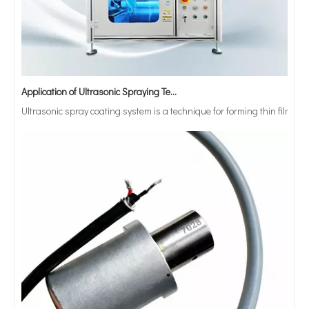
Application of Ultrasonic Spraying Technology in The Preparation of Triclosan-containing Antibacterial Sutures
Ultrasonic spray coating system is a technique for forming thin films wit