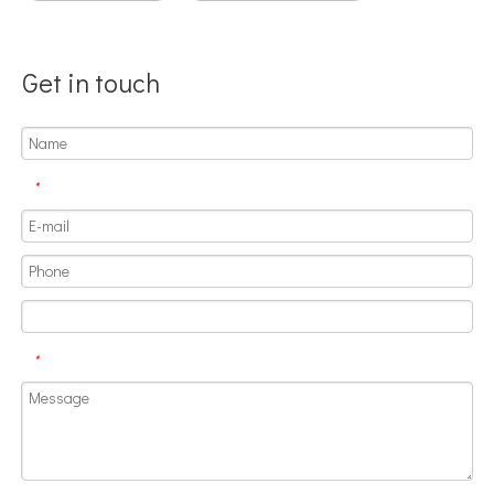
Get in touch
*
Application of Ultrasonic Homogenizing Equipment in The Herbal Extraction Industry
Currently, research on the extraction of antioxidants and anti-aging 
*