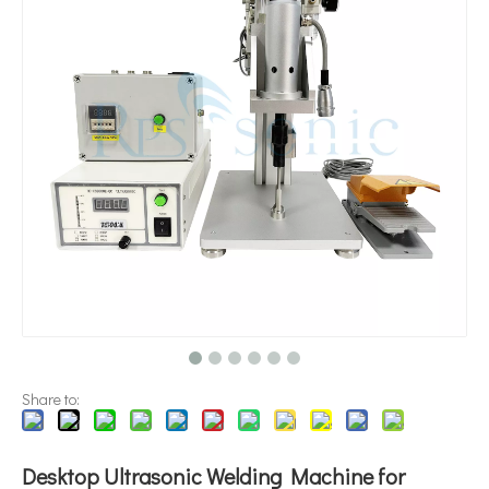
Application of Ultrasonic Technology in Diesel Emulsification
Currently, research on the extraction of antioxidants and anti-aging 
Share to:
Desktop Ultrasonic Welding Machine for