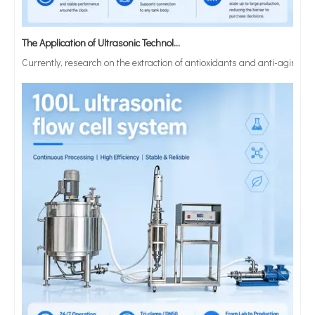
The Application of Ultrasonic Technology in Lipid Preparation
Currently, research on the extraction of antioxidants and anti-aging 