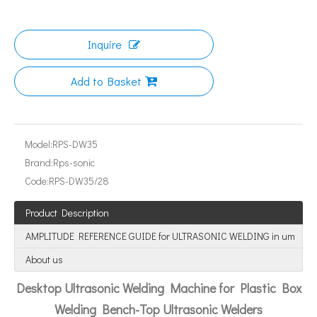
Inquire
Can Ultrasonic Technology Refine Metal Grains?
Add to Basket
The application of ultrasonic in the sewing industry mainly reflects the
Model:
RPS-DW35
Brand:
Rps-sonic
Code:
RPS-DW35/28
Product Description
AMPLITUDE REFERENCE GUIDE for ULTRASONIC WELDING in um
About us
Desktop Ultrasonic Welding Machine for Plastic Box
Welding Bench-Top Ultrasonic Welders