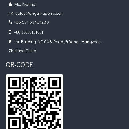
Ms. Yvonne

sales@xingultrasonic.com

+86 571 63481280


+86 15658151051
1st Building NO.608 Road ,FuYang, Hangzhou,

Application of Ultrasonic Spraying Technology in The Preparation of Triclosan-containing Antibacterial Sutures
Zhejiang,China
Ultrasonic spray coating system is a technique for forming thin films wit
QR-CODE