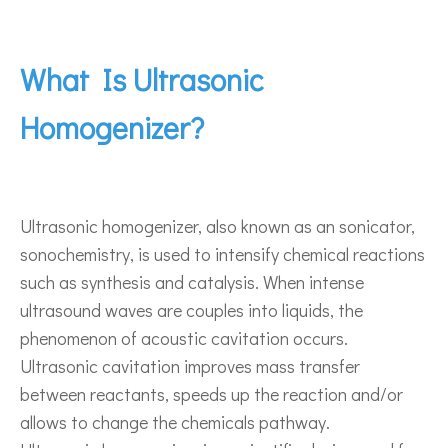
What Is Ultrasonic
Homogenizer?
Ultrasonic homogenizer, also known as an sonicator,
sonochemistry, is used to intensify chemical reactions
such as synthesis and catalysis. When intense
ultrasound waves are couples into liquids, the
phenomenon of acoustic cavitation occurs.
Ultrasonic cavitation improves mass transfer
between reactants, speeds up the reaction and/or
allows to change the chemicals pathway.