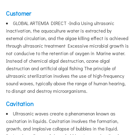
Customer
GLOBAL ARTEMIA DIRECT -India Using ultrasonic
inactivation, the aquaculture water is extracted by
external circulation, and the algae killing effect is achieved
through ultrasonic treatment Excessive microbial growth is
not conducive to the retention of oxygen in Marine water.
Instead of chemical algal destruction, ozone algal
destruction and artificial algal fishing The principle of
ultrasonic sterilization involves the use of high-frequency
sound waves, typically above the range of human hearing,
to disrupt and destroy microorganisms.
Cavitation
Ultrasonic waves create a phenomenon known as
cavitation in liquids. Cavitation involves the formation,
growth, and implosive collapse of bubbles in the liquid.