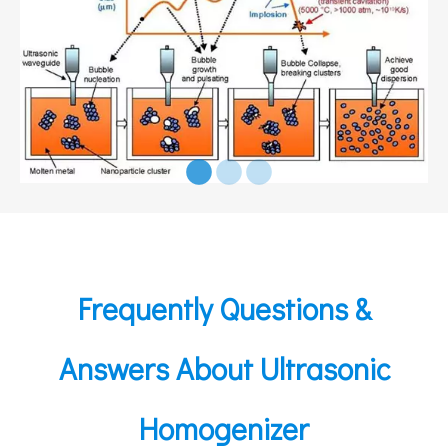
Frequently Questions &
Answers About Ultrasonic
Homogenizer