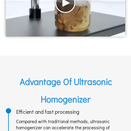
Advantage Of Ultrasonic
Homogenizer
Efficient and fast processing
Compared with traditional methods, ultrasonic
homogenizer can accelerate the processing of