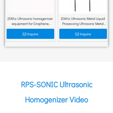
20Khz Ultrasonic homogenizer
20kHz Ultrasonic Metal Liquid
equipment for Graphene
Processing Ultrasonic Metal
Preparation
Melt Fusion Processing Melting
Inquire
Inquire
RPS-SONIC Ultrasonic
Homogenizer Video