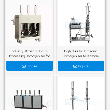
Industry Ultrasonic Liquid
High Quality Ultrasonic
Processing Homogenizer for
Homogenizer Mushroom
Extraction of Tea Polyphenols
Extraction Equipment
Mushroom Extraction Machine
Inquire
Inquire