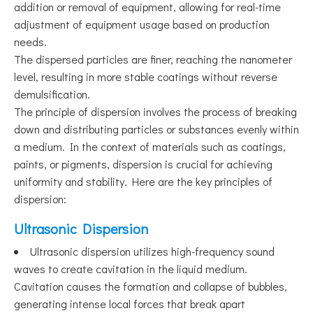
addition or removal of equipment, allowing for real-time
adjustment of equipment usage based on production
needs.
The dispersed particles are finer, reaching the nanometer
level, resulting in more stable coatings without reverse
demulsification.
The principle of dispersion involves the process of breaking
down and distributing particles or substances evenly within
a medium. In the context of materials such as coatings,
paints, or pigments, dispersion is crucial for achieving
uniformity and stability. Here are the key principles of
dispersion:
Ultrasonic Dispersion
Ultrasonic dispersion utilizes high-frequency sound
waves to create cavitation in the liquid medium.
Cavitation causes the formation and collapse of bubbles,
generating intense local forces that break apart