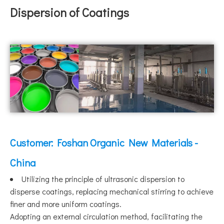
Dispersion of Coatings
Customer: Foshan Organic New Materials -
China
Utilizing the principle of ultrasonic dispersion to
disperse coatings, replacing mechanical stirring to achieve
finer and more uniform coatings.
Adopting an external circulation method, facilitating the