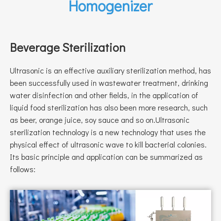
Homogenizer
Beverage Sterilization
Ultrasonic is an effective auxiliary sterilization method, has
been successfully used in wastewater treatment, drinking
water disinfection and other fields, in the application of
liquid food sterilization has also been more research, such
as beer, orange juice, soy sauce and so on.Ultrasonic
sterilization technology is a new technology that uses the
physical effect of ultrasonic wave to kill bacterial colonies.
Its basic principle and application can be summarized as
follows: