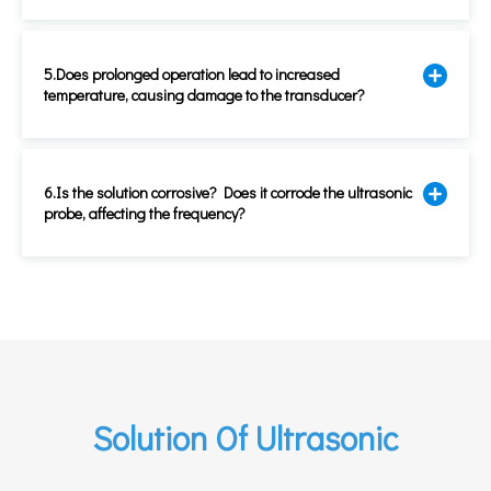
5.Does prolonged operation lead to increased
temperature, causing damage to the transducer?
6.Is the solution corrosive? Does it corrode the ultrasonic
probe, affecting the frequency?
Solution Of Ultrasonic