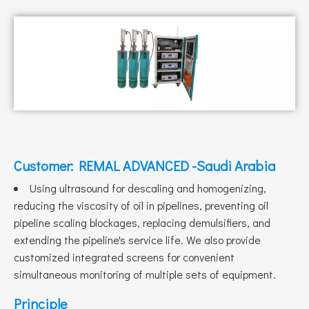
Customer: REMAL ADVANCED -Saudi Arabia
Using ultrasound for descaling and homogenizing,
reducing the viscosity of oil in pipelines, preventing oil
pipeline scaling blockages, replacing demulsifiers, and
extending the pipeline's service life. We also provide
customized integrated screens for convenient
simultaneous monitoring of multiple sets of equipment.
Principle