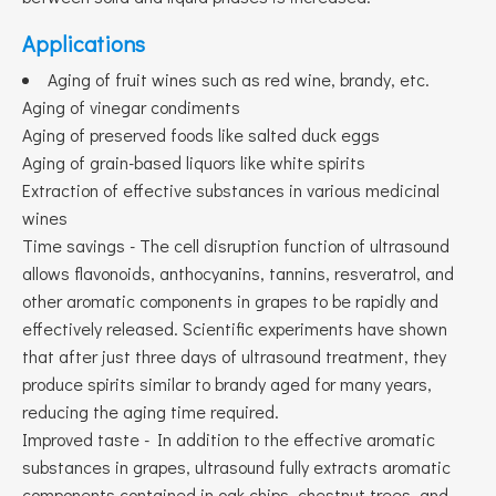
Applications
Aging of fruit wines such as red wine, brandy, etc.
Aging of vinegar condiments
Aging of preserved foods like salted duck eggs
Aging of grain-based liquors like white spirits
Extraction of effective substances in various medicinal
wines
Time savings - The cell disruption function of ultrasound
allows flavonoids, anthocyanins, tannins, resveratrol, and
other aromatic components in grapes to be rapidly and
effectively released. Scientific experiments have shown
that after just three days of ultrasound treatment, they
produce spirits similar to brandy aged for many years,
reducing the aging time required.
Improved taste - In addition to the effective aromatic
substances in grapes, ultrasound fully extracts aromatic
components contained in oak chips, chestnut trees, and