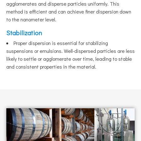
agglomerates and disperse particles uniformly. This
method is efficient and can achieve finer dispersion down
to the nanometer level.
Stabilization
Proper dispersion is essential for stabilizing
suspensions or emulsions. Well-dispersed particles are less
likely to settle or agglomerate over time, leading to stable
and consistent properties in the material.