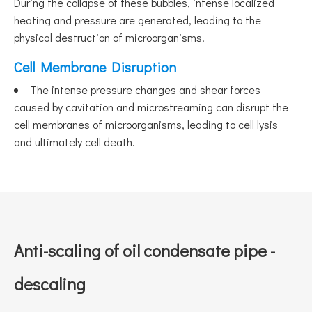
During the collapse of these bubbles, intense localized
heating and pressure are generated, leading to the
physical destruction of microorganisms.
Cell Membrane Disruption
The intense pressure changes and shear forces
caused by cavitation and microstreaming can disrupt the
cell membranes of microorganisms, leading to cell lysis
and ultimately cell death.
Anti-scaling of oil condensate pipe -
descaling