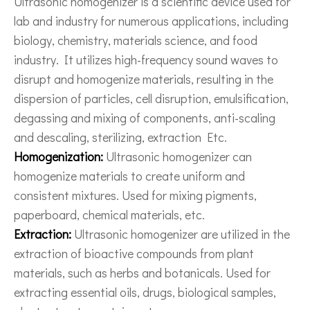
Ultrasonic homogenizer is a scientific device used for
lab and industry for numerous applications, including
biology, chemistry, materials science, and food
industry. It utilizes high-frequency sound waves to
disrupt and homogenize materials, resulting in the
dispersion of particles, cell disruption, emulsification,
degassing and mixing of components, anti-scaling
and descaling, sterilizing, extraction Etc.
Homogenization:
Ultrasonic homogenizer can
homogenize materials to create uniform and
consistent mixtures. Used for mixing pigments,
paperboard, chemical materials, etc.
Extraction:
Ultrasonic homogenizer are utilized in the
extraction of bioactive compounds from plant
materials, such as herbs and botanicals. Used for
extracting essential oils, drugs, biological samples,