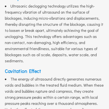
Ultrasonic declogging technology utilizes the high-
frequency vibration of ultrasound on the surface of
blockages, inducing micro-vibrations and displacements,
thereby disrupting the structure of the blockage, causing it
to loosen or break apart, ultimately achieving the goal of
unclogging. This technology offers advantages such as
non-contact, non-damaging, high efficiency, and
environmental friendliness, suitable for various types of
blockages such as oil scale, deposits, water scale, and
sediments.
Cavitation Effect
The energy of ultrasound directly generates numerous
voids and bubbles in the treated fluid medium. When these
voids and bubbles rupture and compress, they create
strong pressure peaks within a certain range, with local
pressure peaks reaching over a thousand atmospheres.