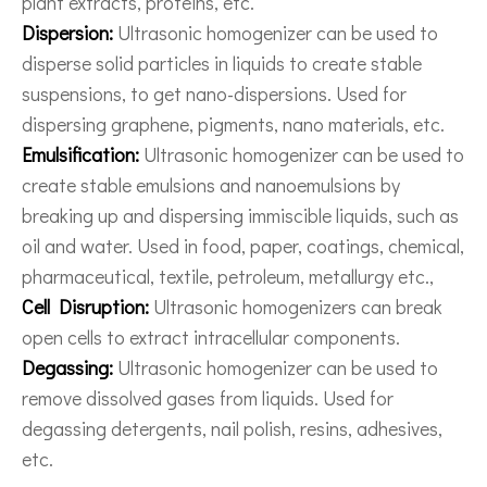
plant extracts, proteins, etc.
Dispersion:
Ultrasonic homogenizer can be used to
disperse solid particles in liquids to create stable
suspensions, to get nano-dispersions. Used for
dispersing graphene, pigments, nano materials, etc.
Emulsification:
Ultrasonic homogenizer can be used to
create stable emulsions and nanoemulsions by
breaking up and dispersing immiscible liquids, such as
oil and water. Used in food, paper, coatings, chemical,
pharmaceutical, textile, petroleum, metallurgy etc.,
Cell Disruption:
Ultrasonic homogenizers can break
open cells to extract intracellular components.
Degassing:
Ultrasonic homogenizer can be used to
remove dissolved gases from liquids. Used for
degassing detergents, nail polish, resins, adhesives,
etc.