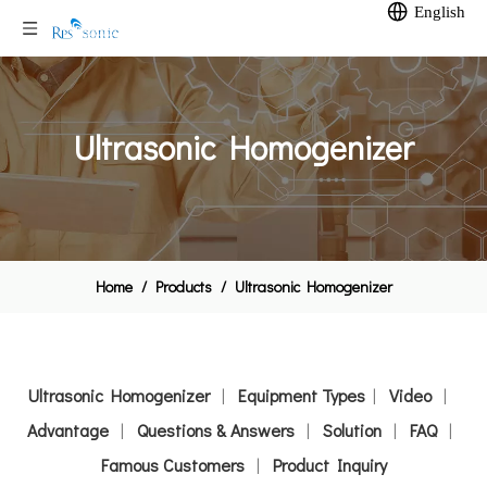
English
Ultrasonic Homogenizer
Home
/
Products
/
Ultrasonic Homogenizer
Ultrasonic Homogenizer
|
Equipment Types
|
Video
|
Advantage
|
Questions & Answers
|
Solution
|
FAQ
|
Famous Customers
|
Product Inquiry