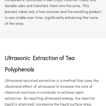
durable oaks and transfers them into the wine. This
process takes only a few minutes and the resulting product
is very stable over time, significantly enhancing the taste
of the wine.
Ultrasonic Extraction of Tea
Polyphenols
Ultrasound-assisted extraction is a method that uses the
vibrational effect of ultrasound to increase the rate of
chemical reactions in materials to achieve rapid
extraction. By inputting ultrasound energy, the reaction
liquid is atomized, increasing the liquid surface area,