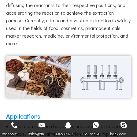
diffusing the reactants to their respective positions, and
accelerating the reaction to achieve the extraction
purpose. Currently, ultrasound-assisted extraction is widely
used in the fields of food, cosmetics, pharmaceuticals,
market research, medicine, environmental protection, and
more.
Applications
Tea, as a common beverage, has various extraction
methods. Traditional tea extraction methods typically
+86156581...
sales@xin...
304697829
+86156581...
hanxiaoiq...