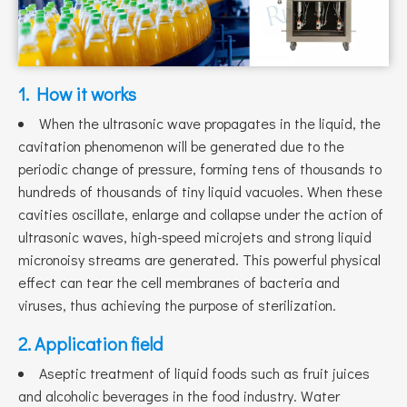
1. How it works
When the ultrasonic wave propagates in the liquid, the
cavitation phenomenon will be generated due to the
periodic change of pressure, forming tens of thousands to
hundreds of thousands of tiny liquid vacuoles. When these
cavities oscillate, enlarge and collapse under the action of
ultrasonic waves, high-speed microjets and strong liquid
micronoisy streams are generated. This powerful physical
effect can tear the cell membranes of bacteria and
viruses, thus achieving the purpose of sterilization.
2. Application field
Aseptic treatment of liquid foods such as fruit juices
and alcoholic beverages in the food industry. Water