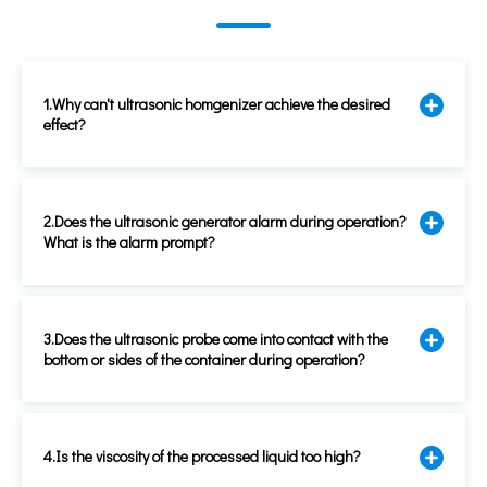
1.Why can't ultrasonic homgenizer achieve the desired
effect?
2.Does the ultrasonic generator alarm during operation?
What is the alarm prompt?
3.Does the ultrasonic probe come into contact with the
bottom or sides of the container during operation?
4.Is the viscosity of the processed liquid too high?