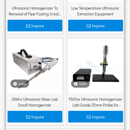
Ultrasonic Homogenizer To
Low Temperature Ultrasonic
Removal of Pipe Fouling Inside
Extraction Equipment
Pipes
Inquire
Inquire
video
video
28khz Ultrasonic Mixer Lab
1500w Ultrasonic Homogenizer
Small Homogenizer
Lab Grade 25mm Probe for
Nanoemulsion And Dispersion
with Holder
Inquire
Inquire