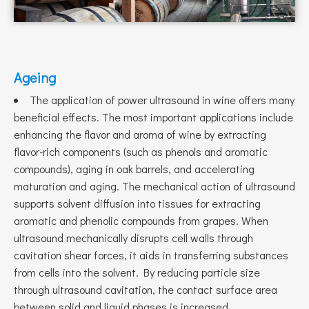
Ageing
The application of power ultrasound in wine offers many
beneficial effects. The most important applications include
enhancing the flavor and aroma of wine by extracting
flavor-rich components (such as phenols and aromatic
compounds), aging in oak barrels, and accelerating
maturation and aging. The mechanical action of ultrasound
supports solvent diffusion into tissues for extracting
aromatic and phenolic compounds from grapes. When
ultrasound mechanically disrupts cell walls through
cavitation shear forces, it aids in transferring substances
from cells into the solvent. By reducing particle size
through ultrasound cavitation, the contact surface area
between solid and liquid phases is increased.