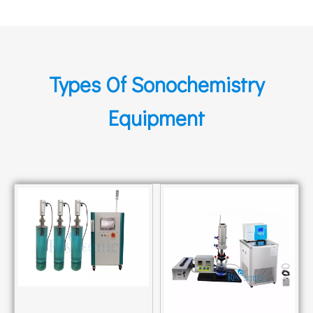
Types Of Sonochemistry
Equipment