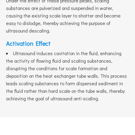
Under the effect of these pressure peaks, scaling
substances are pulverized and suspended in water,
causing the existing scale layer to shatter and become
easy to dislodge, thereby achieving the purpose of
ultrasound descaling.
Activation Effect
Ultrasound induces cavitation in the fluid, enhancing
the activity of flowing fluid and scaling substances,
disrupting the conditions for scale formation and
deposition on the heat exchanger tube walls. This process
leads scaling substances to form dispersed sediment in
the fluid rather than hard scale on the tube walls, thereby
achieving the goal of ultrasound anti-scaling.