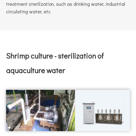
treatment sterilization, such as drinking water, industrial
circulating water, etc
Shrimp culture - sterilization of
aquaculture water