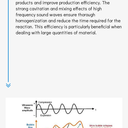
products and improve production efficiency. The
strong cavitation and mixing effects of high
frequency sound waves ensure thorough
homogenization and reduce the time required for the
reaction. This efficiency is particularly beneficial when
dealing with large quantities of material.