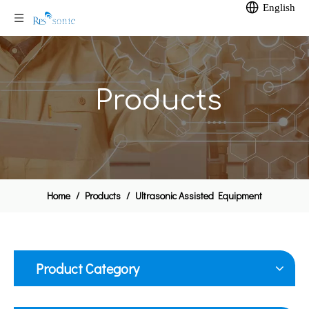
English
Products
Home
/
Products
/
Ultrasonic Assisted Equipment
Product Category