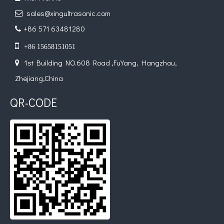
sales@xingultrasonic.com

+86 571 63481280


+86 15658151051
1st Building NO.608 Road ,FuYang, Hangzhou,

Zhejiang,China
QR-CODE