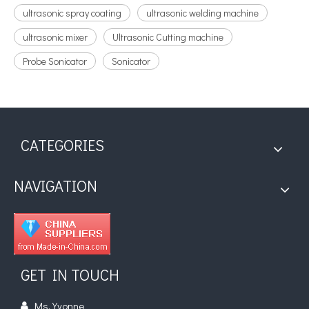
ultrasonic spray coating
ultrasonic welding machine
ultrasonic mixer
Ultrasonic Cutting machine
Probe Sonicator
Sonicator
CATEGORIES
NAVIGATION
GET IN TOUCH
Ms. Yvonne
