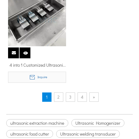
4 into 1 Customized Ultrasonic
Tinning Machine Ultrasonic
Inquire
Dipping Soldering Machine for
Sn Tinning
1
2
3
4
»
ultrasonic extraction machine
Ultrasonic Homogenizer
ultrasonic food cutter
Ultrasonic welding transducer