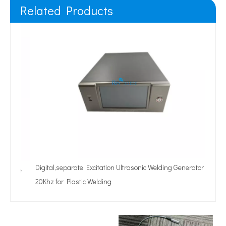
Related Products
Digital,separate Excitation Ultrasonic Welding Generator
nue
20Khz for Plastic Welding