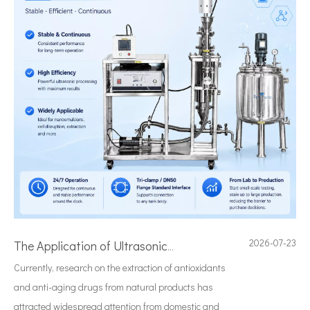
2026-07-23
The Application of Ultrasonic Technology in Lipid Preparation
Currently, research on the extraction of antioxidants
and anti-aging drugs from natural products has
attracted widespread attention from domestic and