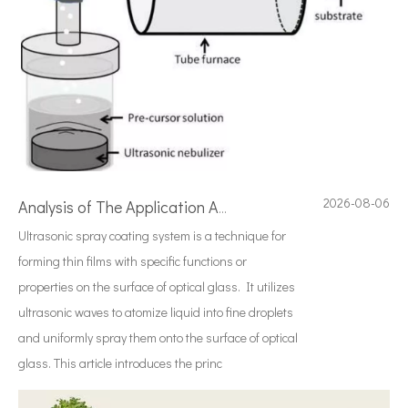
2026-08-06
Analysis of The Application And Advantages of Ultrasonic Spray Pyrolysis System
Ultrasonic spray coating system is a technique for
forming thin films with specific functions or
properties on the surface of optical glass. It utilizes
ultrasonic waves to atomize liquid into fine droplets
and uniformly spray them onto the surface of optical
glass. This article introduces the princ