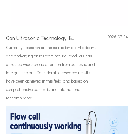
2026-07-24
Can Ultrasonic Technology Be Used To Treat Strong Acid Or Strong Alkali Solutions?
Currently, research on the extraction of antioxidants
and anti-aging drugs from natural products has
attracted widespread attention from domestic and
foreign scholars. Considerable research results
have been achieved in this field, and based on
comprehensive domestic and international
research repor