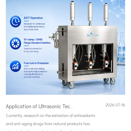
2026-07-16
Application of Ultrasonic Technology in Diesel Emulsification
Currently, research on the extraction of antioxidants
and anti-aging drugs from natural products has