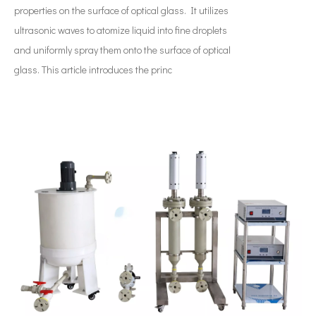
properties on the surface of optical glass. It utilizes
ultrasonic waves to atomize liquid into fine droplets
and uniformly spray them onto the surface of optical
glass. This article introduces the princ