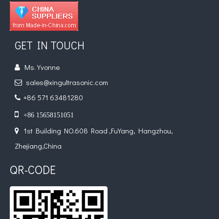
GET IN TOUCH
Ms. Yvonne

sales@xingultrasonic.com

+86 571 63481280


+86 15658151051
1st Building NO.608 Road ,FuYang, Hangzhou,

Zhejiang,China
QR-CODE