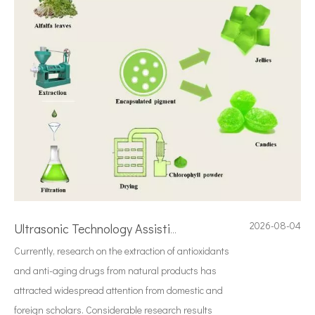
2026-08-04
Ultrasonic Technology Assisting Alfalfa Leaf Chlorophyll Extraction: Principles, Advantages And Application Prospects
Currently, research on the extraction of antioxidants
and anti-aging drugs from natural products has
attracted widespread attention from domestic and
foreign scholars. Considerable research results