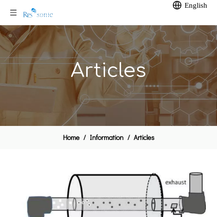
English
Articles
Home
/
Information
/
Articles