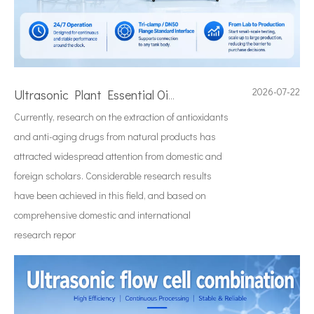
2026-07-22
Ultrasonic Plant Essential Oil Extraction Technology
Currently, research on the extraction of antioxidants
and anti-aging drugs from natural products has
attracted widespread attention from domestic and
foreign scholars. Considerable research results
have been achieved in this field, and based on
comprehensive domestic and international
research repor