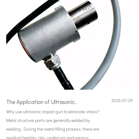
2026-07-29
The Application of Ultrasonic Technology in Vibrating Screen Screening of Metal Powders
Why use ultrasonic impact gun to eliminate stress?
Metal structure parts are generally welded by
welding. During the metal filling process, there are
residual heights, pits, undercuts and various