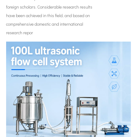
foreign scholars. Considerable research results
have been achieved in this field, and based on
comprehensive domestic and international
research repor