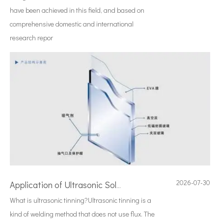
have been achieved in this field, and based on
comprehensive domestic and international
research repor
2026-07-30
Application of Ultrasonic Soldering Technology in Vacuum Glass Manufacturing
What is ultrasonic tinning?Ultrasonic tinning is a
kind of welding method that does not use flux. The