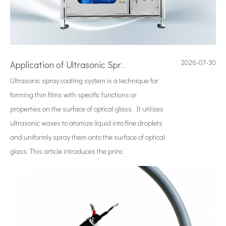
2026-07-30
Application of Ultrasonic Spraying Technology in The Preparation of Triclosan-containing Antibacterial Sutures
Ultrasonic spray coating system is a technique for
forming thin films with specific functions or
properties on the surface of optical glass. It utilizes
ultrasonic waves to atomize liquid into fine droplets
and uniformly spray them onto the surface of optical
glass. This article introduces the princ