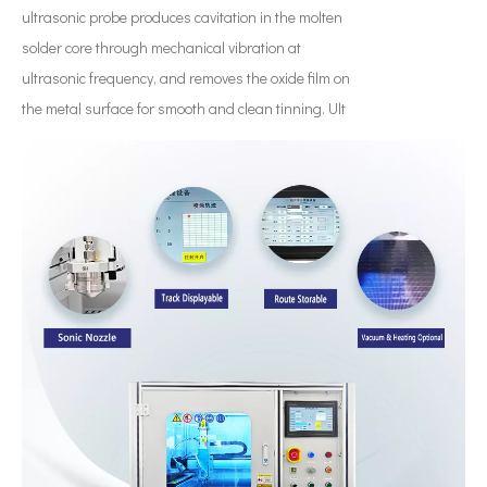
ultrasonic probe produces cavitation in the molten
solder core through mechanical vibration at
ultrasonic frequency, and removes the oxide film on
the metal surface for smooth and clean tinning. Ult