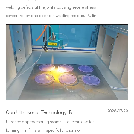
welding defects at the joints, causing severe stress
concentration and a certain welding residue. Pullin
2026-07-29
Can Ultrasonic Technology Be Used To Coat Surgical Suture Trays with Triclosan Solution?
Ultrasonic spray coating system is a technique for
forming thin films with specific functions or