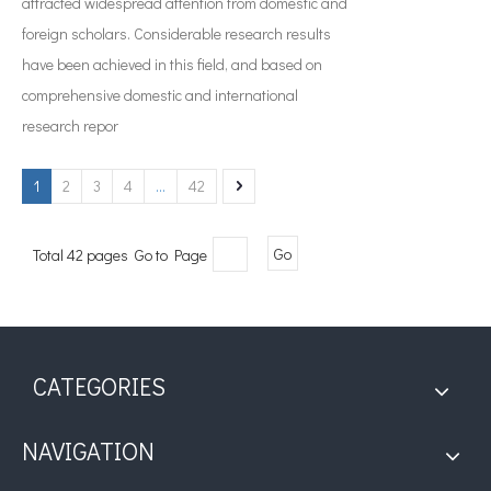
attracted widespread attention from domestic and
foreign scholars. Considerable research results
have been achieved in this field, and based on
comprehensive domestic and international
research repor
1
2
3
4
...
42
Total 42 pages Go to Page
Go
CATEGORIES
NAVIGATION