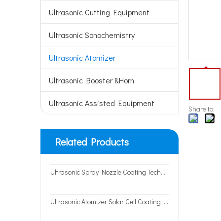
Ultrasonic Cutting Equipment
Ultrasonic Sonochemistry
Ultrasonic Atomizer
Ultrasonic Booster &Horn
Ultrasonic Assisted Equipment
Share to:
Related Products
Ultrasonic Spray Nozzle Coating Technology for Precision Spray Coating System
Ultrasonic Atomizer Solar Cell Coating Fuel Cell Coating