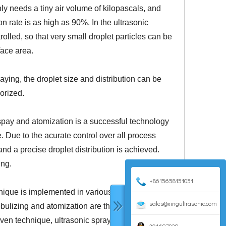
nly needs a tiny air volume of kilopascals, and
on rate is as high as 90%. In the ultrasonic
rolled, so that very small droplet particles can be
rface area.
raying, the droplet size and distribution can be
porized.
 spay and atomization is a successful technology
e. Due to the acurate control over all process
nd a precise droplet distribution is achieved.
ing.
+8615658151051
nique is implemented in various industrial
sales@xingultrasonic.com
bulizing and atomization are the thin-film coating
roven technique, ultrasonic spraying is successfully