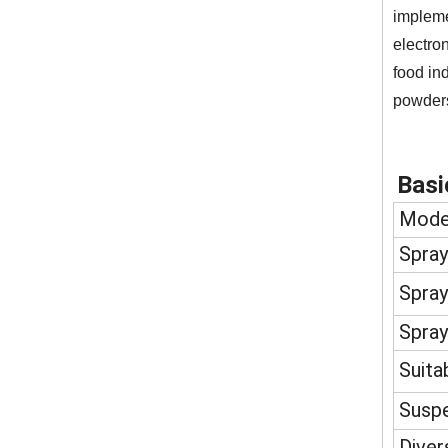
impleme
electro
food in
powder
Basi
Mode
Spray
Spray
Spray
Suita
Suspe
Diver