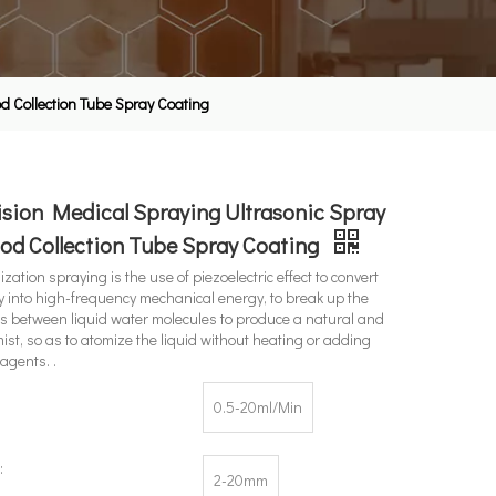
d Collection Tube Spray Coating
sion Medical Spraying Ultrasonic Spray
od Collection Tube Spray Coating
zation spraying is the use of piezoelectric effect to convert
gy into high-frequency mechanical energy, to break up the
s between liquid water molecules to produce a natural and
ist, so as to atomize the liquid without heating or adding
agents. .
0.5-20ml/Min
:
2-20mm