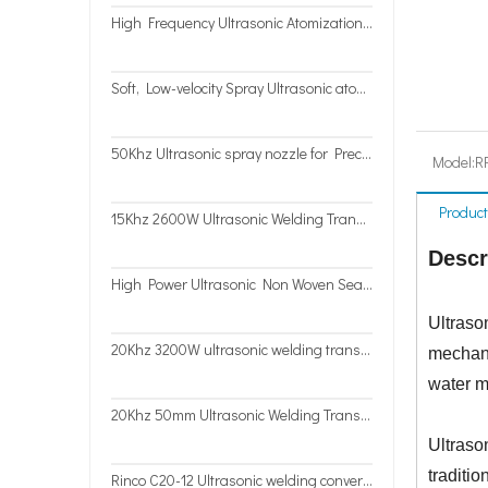
High Frequency Ultrasonic Atomization Nozzle for antimicrobial coatings
Soft, Low-velocity Spray Ultrasonic atomizer 50Khz
50Khz Ultrasonic spray nozzle for Precise Coating machine
Model:
R
Product
15Khz 2600W Ultrasonic Welding Transducer
Descr
High Power Ultrasonic Non Woven Sealing Cutting System with Double-transducer Vibrator
Ultrason
20Khz 3200W ultrasonic welding transducer for high speed Non-woven sealing and cutting
mechani
water m
20Khz 50mm Ultrasonic Welding Transducer for Continue Work Fabric Sealing
Ultraso
traditi
Rinco C20-12 Ultrasonic welding converter with open house