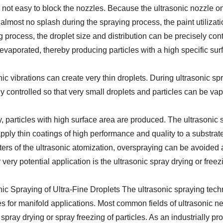
is not easy to block the nozzles. Because the ultrasonic nozzle o
 almost no splash during the spraying process, the paint utilizati
 process, the droplet size and distribution can be precisely cont
 evaporated, thereby producing particles with a high specific su
ic vibrations can create very thin droplets. During ultrasonic sp
ly controlled so that very small droplets and particles can be va
, particles with high surface area are produced. The ultrasonic
apply thin coatings of high performance and quality to a substrat
ers of the ultrasonic atomization, overspraying can be avoided a
very potential application is the ultrasonic spray drying or freez
nic Spraying of Ultra-Fine Droplets The ultrasonic spraying tech
s for manifold applications. Most common fields of ultrasonic ne
spray drying or spray freezing of particles. As an industrially p