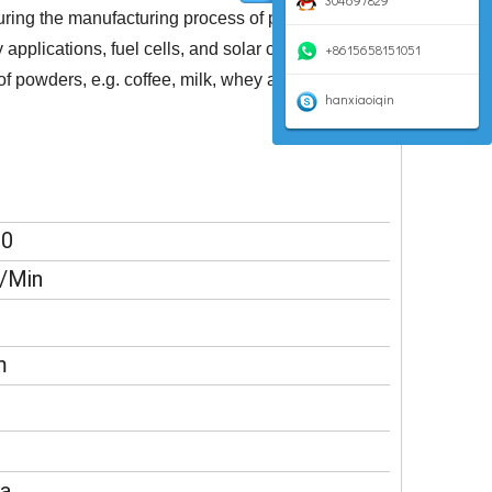
304697829
uring the manufacturing process of precision
plications, fuel cells, and solar cells. In the
+8615658151051
of powders, e.g. coffee, milk, whey and other
hanxiaoiqin
00
/Min
m
a