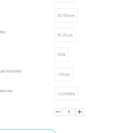
30-80mm
les:
10-20um
100K
uid Viscosity:
<30cps
ressure:
<0.05MPa