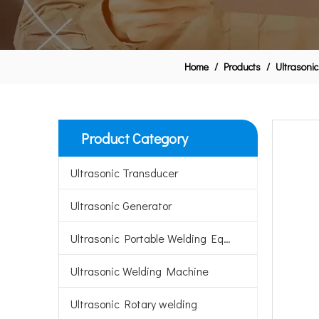
Home
/
Products
/
Ultrasonic
Product Category
Ultrasonic Transducer
Ultrasonic Generator
Ultrasonic Portable Welding Equipment
Ultrasonic Welding Machine
Ultrasonic Rotary welding