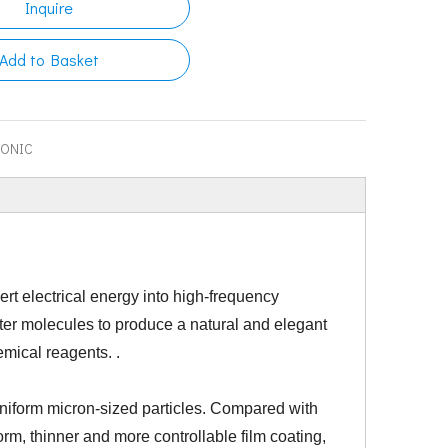
Inquire
Add to Basket
SONIC
vert electrical energy into high-frequency
er molecules to produce a natural and elegant
emical reagents. .
 uniform micron-sized particles. Compared with
orm, thinner and more controllable film coating,