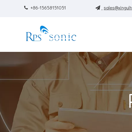
+86-15658151051
sales@xingult

