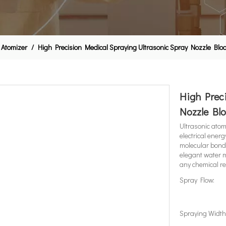
 Atomizer
/
High Precision Medical Spraying Ultrasonic Spray Nozzle Bloo
High Preci
Nozzle Blo
Ultrasonic atomi
electrical ener
molecular bond
elegant water m
any chemical re
Spray Flow:
Spraying Width