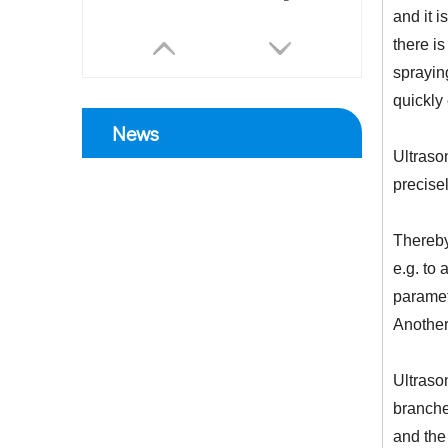
and it 
there is
spraying
quickly
News
Ultrason
precise
Thereby
e.g. to 
paramet
Another 
Ultraso
branche
and the 