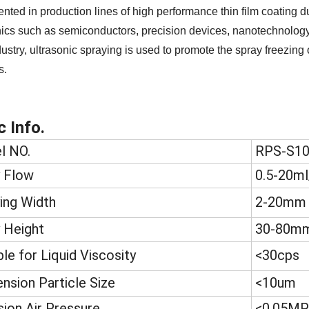
nted in production lines of high performance thin film coating d
nics such as semiconductors, precision devices, nanotechnology ap
dustry, ultrasonic spraying is used to promote the spray freezing 
s.
c Info.
l NO.
RPS-S1
 Flow
0.5-20ml
ing Width
2-20mm
 Height
30-80m
ble for Liquid Viscosity
<30cps
nsion Particle Size
<10um
sion Air Pressure
<0.05MP