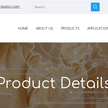
rasonic.com
HOME
ABOUT US
PRODUCTS
APPLICATIO
Product Detail