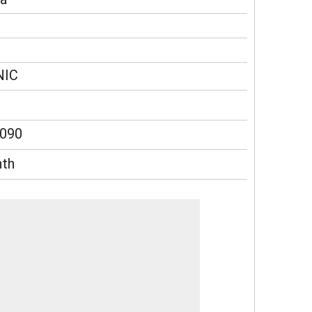
NIC
090
th