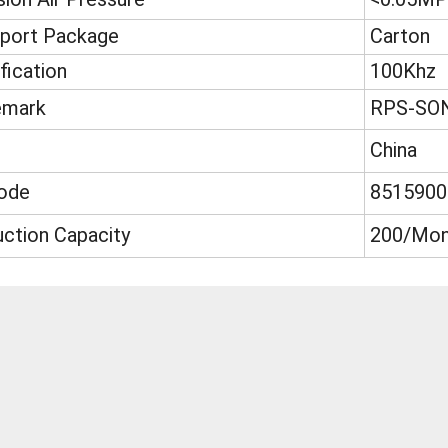
sport Package
Carton
fication
100Khz
emark
RPS-SO
China
ode
8515900
ction Capacity
200/Mon