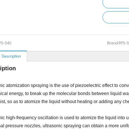
PS-S40
Brand:
RPS-
 Description
iption
ic atomization spraying is the use of piezoelectric effect to con
cal energy, to break up the molecular bonds between liquid wat
ist, so as to atomize the liquid without heating or adding any ch
nic high-frequency oscillation is used to atomize the liquid into
onal pressure nozzles, ultrasonic spraying can obtain a more unif