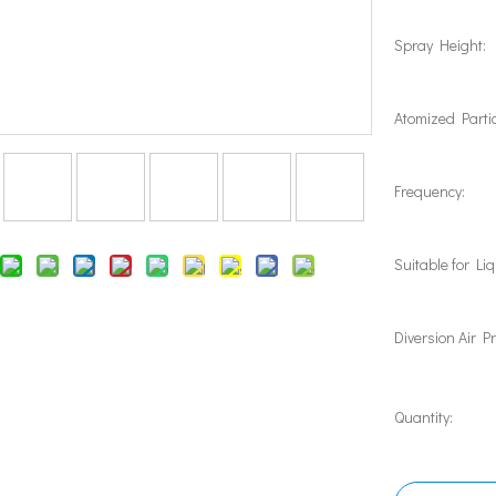
Spray Height:
Atomized Partic
Frequency:
Suitable for Liq
Diversion Air P
Quantity: