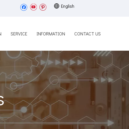
English
N
SERVICE
INFORMATION
CONTACT US
s