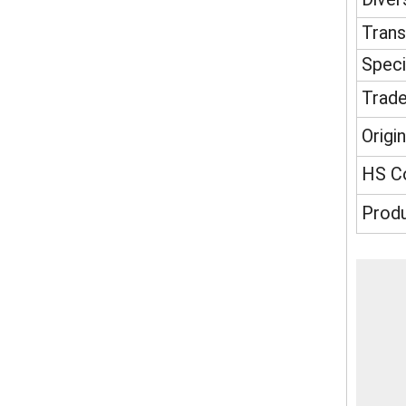
Tran
Speci
Trad
Origin
HS C
Produ