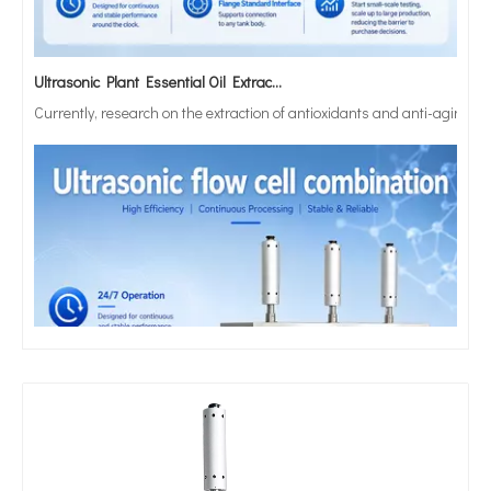
Ultrasonic Plant Essential Oil Extraction Technology
Currently, research on the extraction of antioxidants and anti-aging 