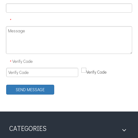
Can Ultrasonic Technology Be Used To Treat Strong Acid Or Strong Alkali Solutions?
*
Currently, research on the extraction of antioxidants and anti-aging 
Verify Code
*
SEND MESSAGE
CATEGORIES