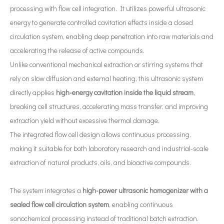
processing with flow cell integration. It utilizes powerful ultrasonic
energy to generate controlled cavitation effects inside a closed
circulation system, enabling deep penetration into raw materials and
accelerating the release of active compounds.
What Are The Applications of Ultrasonic Atomization Technology in The New Energy Industry?
Unlike conventional mechanical extraction or stirring systems that
Ultrasonic spray coating system is a technique for forming thin films wit
rely on slow diffusion and external heating, this ultrasonic system
directly applies
high-energy cavitation inside the liquid stream
,
breaking cell structures, accelerating mass transfer, and improving
extraction yield without excessive thermal damage.
The integrated flow cell design allows continuous processing,
making it suitable for both laboratory research and industrial-scale
extraction of natural products, oils, and bioactive compounds.
The system integrates a
high-power ultrasonic homogenizer with a
sealed flow cell circulation system
, enabling continuous
sonochemical processing instead of traditional batch extraction.