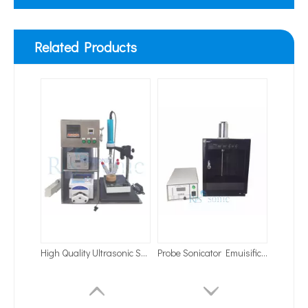
Related Products
High Quality Ultrasonic Sonochemistry Homogenizer System for Degassing And Vacuuming System
Probe Sonicator Emuisification with Sound Enclosure
Application of Ultrasonic Homogenizing Equipment in The Herbal Extraction Industry
Currently, research on the extraction of antioxidants and anti-aging 
Industry Ultrasonic Emulsifier for Oil in Water Emulsifier
Ultrasonic Dispersion of Battery Slurry