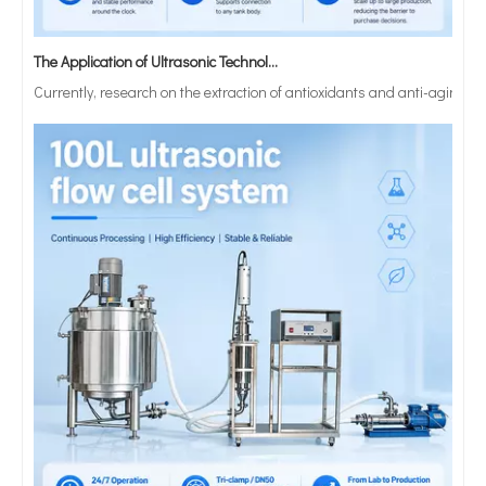
The Application of Ultrasonic Technology in Lipid Preparation
Currently, research on the extraction of antioxidants and anti-aging 