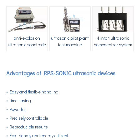
anti-explosion
ultrasonic pilot plant
4 into 1 ultrasonic
ultrasonic sonotrode
test machine
homogenizer system
Advantages of RPS-SONIC ultrasonic devices
Application of Ultrasonic Homogenizing Equipment in The Herbal Extraction Industry
• Easy and flexible handling
Currently, research on the extraction of antioxidants and anti-aging 
• Time saving
• Powerful
• Precisely controllable
• Reproducible results
• Eco-friendly and energy efficient