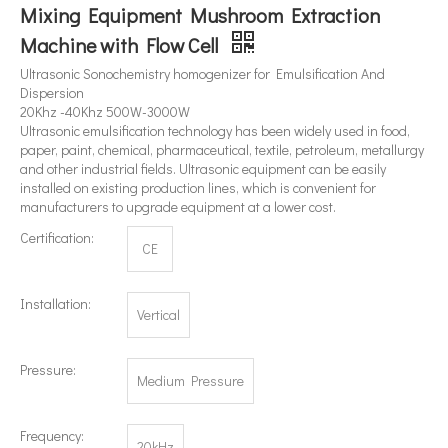
Mixing Equipment Mushroom Extraction
Machine with Flow Cell
What's The Difference between An Ultrasonic Homogenizer And A High-shear Homogenizer?
Ultrasonic Sonochemistry homogenizer for Emulsification And
Dispersion
Currently, research on the extraction of antioxidants and anti-aging 
20Khz -40Khz 500W-3000W
Ultrasonic emulsification technology has been widely used in food,
paper, paint, chemical, pharmaceutical, textile, petroleum, metallurgy
and other industrial fields. Ultrasonic equipment can be easily
installed on existing production lines, which is convenient for
manufacturers to upgrade equipment at a lower cost.
Certification:
CE
Installation:
Vertical
Pressure:
Medium Pressure
Frequency:
20kHz