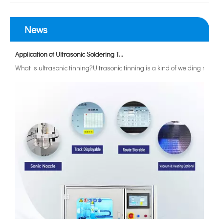
News
Application of Ultrasonic Soldering Technology in Vacuum Glass Manufacturing
What is ultrasonic tinning?Ultrasonic tinning is a kind of welding meth
28khz 300W Labortary Ultrasonic Sonochemistry for Food Processing Emuisification