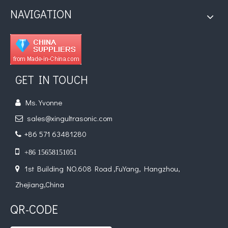
NAVIGATION
The Application of Ultrasonic Technology in Lipid Preparation
Currently, research on the extraction of antioxidants and anti-aging 
GET IN TOUCH
Ms. Yvonne

sales@xingultrasonic.com

+86 571 63481280


+86 15658151051
1st Building NO.608 Road ,FuYang, Hangzhou,

Zhejiang,China
QR-CODE