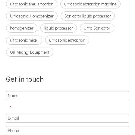
ultrasonic emulsification
ultrasonic extraction machine
Can Ultrasonic Technology Be Used To Coat Surgical Suture Trays with Triclosan Solution?
Ultrasonic Homogenizer
Sonicator liquid processor
Ultrasonic spray coating system is a technique for forming thin films wit
homogenizer
liquid processor
Ultra Sonicator
ultrasonic mixer
ultrasonic extraction
Oil Mixing Equipment
Get in touch
*