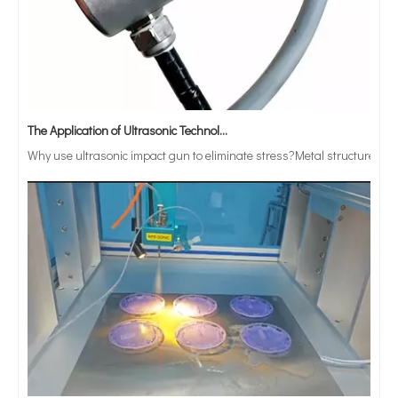
The Application of Ultrasonic Technology in Vibrating Screen Screening of Metal Powders
Why use ultrasonic impact gun to eliminate stress?Metal structure parts
Can Ultrasonic Technology Be Used To Coat Surgical Suture Trays with Triclosan Solution?