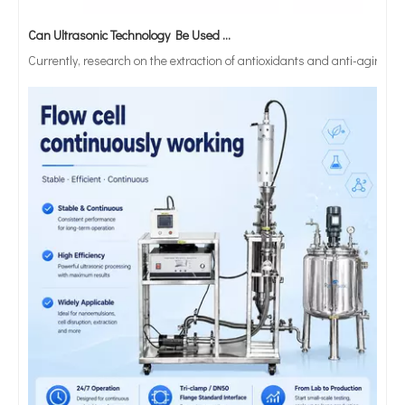
Can Ultrasonic Technology Be Used To Treat Strong Acid Or Strong Alkali Solutions?
Currently, research on the extraction of antioxidants and anti-aging 