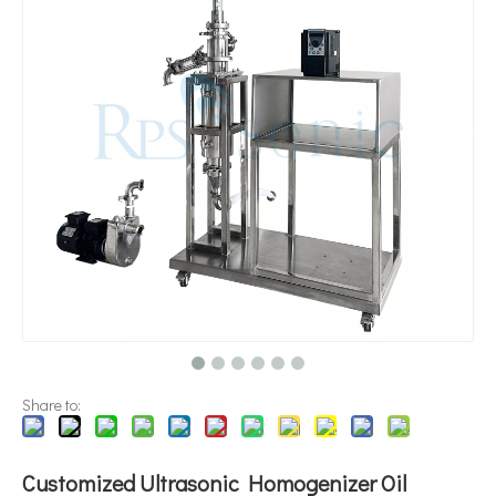
Application of Ultrasonic Technology in Diesel Emulsification
Currently, research on the extraction of antioxidants and anti-aging 
Share to:
Customized Ultrasonic Homogenizer Oil