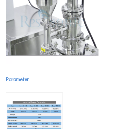
How To Extract Curcumin From Turmeric Using Ultrasonic Equipment?
Currently, research on the extraction of antioxidants and anti-aging 
Parameter