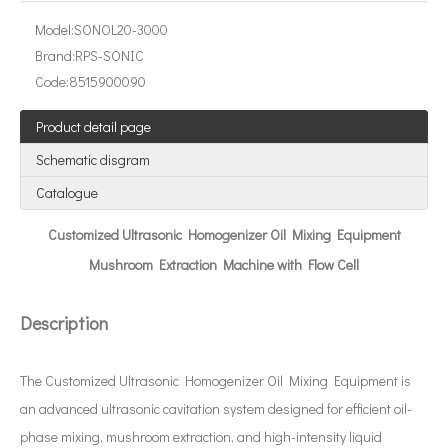
Model:
SONOL20-3000
Brand:
RPS-SONIC
Code:
8515900090
What Is An Ultrasonic Wire Stripper?
Product detail page
The application of ultrasonic in the sewing industry mainly reflects the
Schematic disgram
Catalogue
Customized Ultrasonic Homogenizer Oil Mixing Equipment
Mushroom Extraction Machine with Flow Cell
Description
The Customized Ultrasonic Homogenizer Oil Mixing Equipment is
an advanced ultrasonic cavitation system designed for efficient oil-
phase mixing, mushroom extraction, and high-intensity liquid