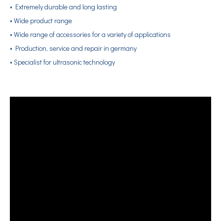
• Extremely durable and long lasting
• Wide product range
• Wide range of accessories for a variety of applications
• Production, service and repair in germany
• Specialist for ultrasonic technology
Application of Ultrasonic Soldering Technology in Vacuum Glass Manufacturing
What is ultrasonic tinning?Ultrasonic tinning is a kind of welding meth