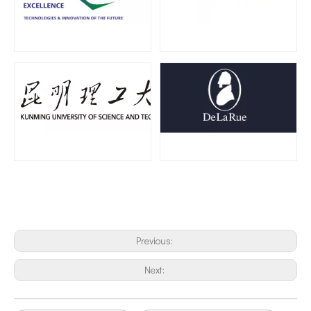
The Application of Ultrasonic Technology in Vibrating Screen Screening of Metal Powders
Why use ultrasonic impact gun to eliminate stress?Metal structure parts
Previous:
Next: