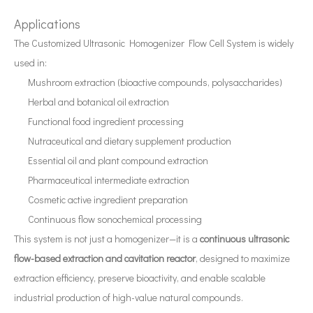
Applications
Application of Ultrasonic Atomization Technology in The New Energy Industry
The Customized Ultrasonic Homogenizer Flow Cell System is widely
Ultrasonic spray coating system is a technique for forming thin films wit
used in:
Mushroom extraction (bioactive compounds, polysaccharides)
Herbal and botanical oil extraction
Functional food ingredient processing
Nutraceutical and dietary supplement production
Essential oil and plant compound extraction
Pharmaceutical intermediate extraction
Cosmetic active ingredient preparation
Continuous flow sonochemical processing
This system is not just a homogenizer—it is a
continuous ultrasonic
flow-based extraction and cavitation reactor
, designed to maximize
Application of Ultrasonic Homogenizers in The Seaweed Oil Extraction Industry
extraction efficiency, preserve bioactivity, and enable scalable
Currently, research on the extraction of antioxidants and anti-aging 
industrial production of high-value natural compounds.