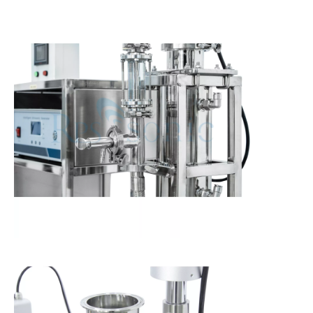
Ultrasonic Tea Beverage Extraction Technology: Principles, Processes, And Industrial Applications
Currently, research on the extraction of antioxidants and anti-aging 