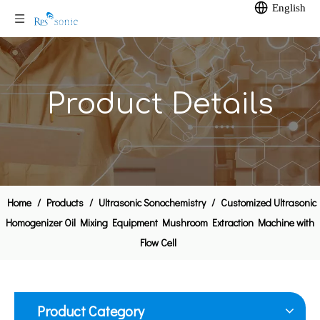
English
Product Details
28khz Ultrasonic Mixer Lab Small Homogenizer
Ultrasonic Liquid Processing Ultrasound Emulsification System
Home
/
Products
/
Ultrasonic Sonochemistry
/
Customized Ultrasonic
Homogenizer Oil Mixing Equipment Mushroom Extraction Machine with
Flow Cell
Product Category