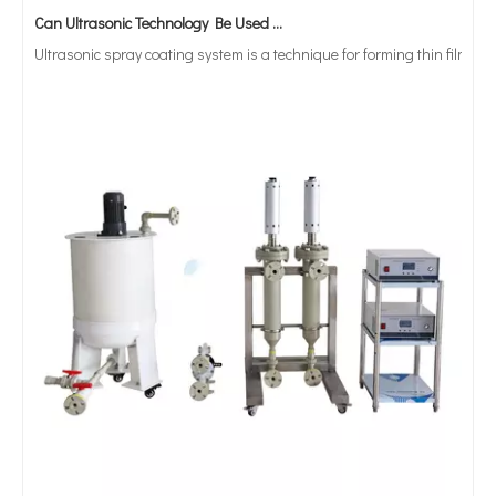
Ultrasonic spray coating system is a technique for forming thin films wit