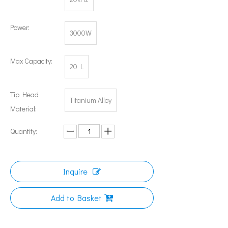
Power:
3000W
Can Ultrasonic Technology Refine Metal Grains?
The application of ultrasonic in the sewing industry mainly reflects the
Max Capacity:
20 L
Tip Head
Titanium Alloy
Material:
Quantity:
Inquire
Add to Basket