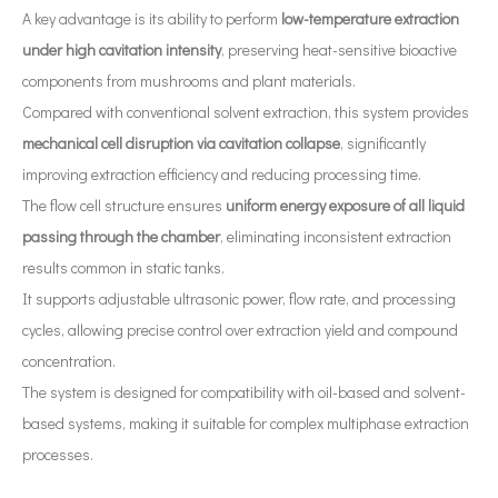
A key advantage is its ability to perform
low-temperature extraction
under high cavitation intensity
, preserving heat-sensitive bioactive
components from mushrooms and plant materials.
Compared with conventional solvent extraction, this system provides
mechanical cell disruption via cavitation collapse
, significantly
What Is Ultrasonic Nanodispersion Technology?
improving extraction efficiency and reducing processing time.
Currently, research on the extraction of antioxidants and anti-aging 
The flow cell structure ensures
uniform energy exposure of all liquid
passing through the chamber
, eliminating inconsistent extraction
results common in static tanks.
It supports adjustable ultrasonic power, flow rate, and processing
cycles, allowing precise control over extraction yield and compound
Ultrasonic Treatment of Molten Aluminum: Principles, Applications And Prospects
concentration.
The application of ultrasonic in the sewing industry mainly reflects the
The system is designed for compatibility with oil-based and solvent-
based systems, making it suitable for complex multiphase extraction
processes.