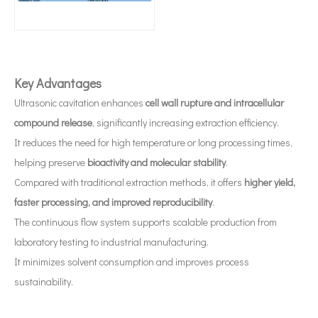
Application of Ultrasonic Atomization Technology in The Medical Industry
Ultrasonic spray coating system is a technique for forming thin films wit
Key Advantages
Ultrasonic cavitation enhances
cell wall rupture and intracellular
compound release
, significantly increasing extraction efficiency.
It reduces the need for high temperature or long processing times,
helping preserve
bioactivity and molecular stability
.
Compared with traditional extraction methods, it offers
higher yield,
faster processing, and improved reproducibility
.
The continuous flow system supports scalable production from
laboratory testing to industrial manufacturing.
It minimizes solvent consumption and improves process
sustainability.