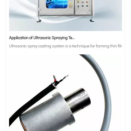
Application of Ultrasonic Spraying Technology in The Preparation of Triclosan-containing Antibacterial Sutures
Ultrasonic spray coating system is a technique for forming thin films wit