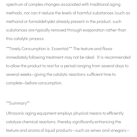
spectrum of complex changes associated with traditional aging
methods, nor can it reduce the levels of harmful substances (such as
methanol or formaldehyde) already present in the product; such
substances are typically removed through evaporation rather than
this catalytic process.
**Timely Consumption is Essential:** The texture and flavor
immediately following treatment may not be ideal. It is recommended
to allow the product to rest for a period ranging from several days to
several weeks—giving the catalytic reactions sufficient time to
complete—before consumption.
**Summary**
Ultrasonic aging equipment employs physical means to efficiently
catalyze chemical reactions, thereby significantly enhancing the
texture and aroma of liquid products—such as wines and vinegars—