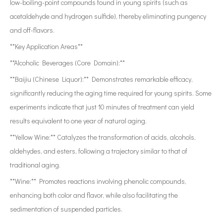
low-boiling-point compounds found in young spirits (such as
acetaldehyde and hydrogen sulfide), thereby eliminating pungency
and off-flavors.
**Key Application Areas**
**Alcoholic Beverages (Core Domain):**
**Baijiu (Chinese Liquor):** Demonstrates remarkable efficacy,
significantly reducing the aging time required for young spirits. Some
experiments indicate that just 10 minutes of treatment can yield
results equivalent to one year of natural aging.
**Yellow Wine:** Catalyzes the transformation of acids, alcohols,
aldehydes, and esters, following a trajectory similar to that of
traditional aging.
**Wine:** Promotes reactions involving phenolic compounds,
enhancing both color and flavor, while also facilitating the
sedimentation of suspended particles.