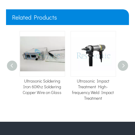
Related Products
ng
Ultrasonic Soldering
Ultrasonic Impact
15K
rasonic
Iron 60Khz Soldering
Treatment High-
Ultr
ment
Copper Wire on Glass
frequency Weld Impact
Machi
Treatment
Wel
Electr