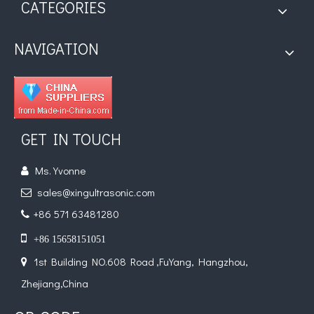
CATEGORIES
NAVIGATION
GET IN TOUCH
Ms. Yvonne

sales@xingultrasonic.com

+86 571 63481280


+86 15658151051
1st Building NO.608 Road ,FuYang, Hangzhou,

Zhejiang,China