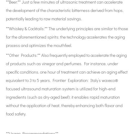
**Beer:** Just a few minutes of ultrasonic treatment can accelerate
the development of the characteristic bitterness derived from hops,
potentially leading to raw material savings.
**Whiskey & Cocktails:** The underlying principles are similar to those
for the aforementioned spirits; the technology accelerates the aging
process and optimizes the mouthfeel.
**Other Products:** Also frequently employed to accelerate the aging
of products such as vinegar and perfumes. For instance, under
specific conditions, one hour of treatment can achieve an aging effect
equivalent to 3 to 5 years. Frontier Exploration: Italy’s waveco®
focused ultrasound maturation system is utilized for high-end
ingredients (such as dry-aged beef); it enables rapid maturation
without the application of heat, thereby enhancing both flavor and
food safety.
**Usage Recommendations**