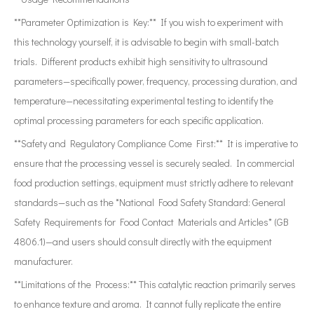
**Parameter Optimization is Key:** If you wish to experiment with
this technology yourself, it is advisable to begin with small-batch
trials. Different products exhibit high sensitivity to ultrasound
parameters—specifically power, frequency, processing duration, and
temperature—necessitating experimental testing to identify the
optimal processing parameters for each specific application.
**Safety and Regulatory Compliance Come First:** It is imperative to
ensure that the processing vessel is securely sealed. In commercial
food production settings, equipment must strictly adhere to relevant
standards—such as the *National Food Safety Standard: General
Safety Requirements for Food Contact Materials and Articles* (GB
4806.1)—and users should consult directly with the equipment
manufacturer.
**Limitations of the Process:** This catalytic reaction primarily serves
to enhance texture and aroma. It cannot fully replicate the entire