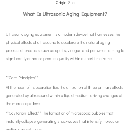
Origin:
Site
What Is Ultrasonic Aging Equipment?
Ultrasonic aging equipment is a modern device that harnesses the
physical effects of ultrasound to accelerate the natural aging
process of products such as spirits, vinegar, and perfumes, aiming to
significantly enhance product quality within a short timeframe.
**Core Principles**
At the heart of its operation lies the utilization of three primary effects
generated by ultrasound within a liquid medium, driving changes at
the microscopic level:
**Cavitation Effect:** The formation of microscopic bubbles that
instantly collapse, generating shockwaves that intensify molecular
motion and collisions.