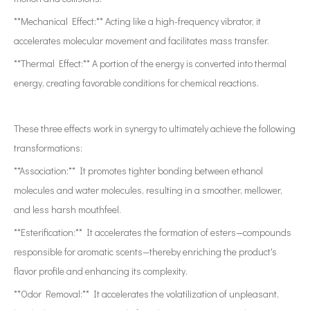
**Mechanical Effect:** Acting like a high-frequency vibrator, it
accelerates molecular movement and facilitates mass transfer.
**Thermal Effect:** A portion of the energy is converted into thermal
energy, creating favorable conditions for chemical reactions.
These three effects work in synergy to ultimately achieve the following
transformations:
**Association:** It promotes tighter bonding between ethanol
molecules and water molecules, resulting in a smoother, mellower,
and less harsh mouthfeel.
**Esterification:** It accelerates the formation of esters—compounds
responsible for aromatic scents—thereby enriching the product's
flavor profile and enhancing its complexity.
**Odor Removal:** It accelerates the volatilization of unpleasant,