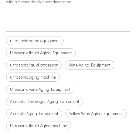
within a remarkably short timeframe.
ultrasonic aging equipment
Ultrasonic liquid Aging Equipment
ultrasonic liquid processor
Wine Aging Equipment
ultrasonic aging machine
Ultrasonic wine Aging Equipment
Alcoholic Beverages Aging Equipment
Alcoholic Aging Equipment
Yellow Wine Aging Equipment
Ultrasonic liquid Aging machine