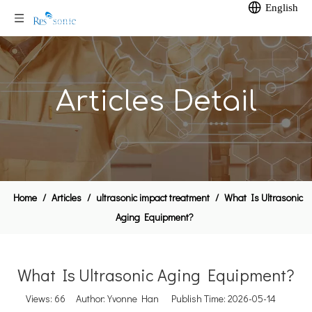
English
Articles Detail
Home
/
Articles
/
ultrasonic impact treatment
/
What Is Ultrasonic
Aging Equipment?
What Is Ultrasonic Aging Equipment?
Views:
66
Author: Yvonne Han Publish Time: 2026-05-14