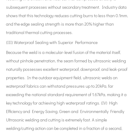
subsequent processes without secondary treatment. Industry data
shows that this technology reduces cutting burrs to less than 0.1mm,
and the edge sealing strength is more than 20% higher than
traditional thermal cutting processes.
(III) Waterproof Sealing with Superior Performance
Because the weld is a molecular-level fusion of the material itself,
without pinhole penetration, the seam formed by ultrasonic welding
naturally possesses excellent waterproof, downproof, and leak-proof
properties. In the outdoor equipment field, ultrasonic welds on
waterproof fabrics can withstand pressures up to 20kPa, far
exceeding the national standard requirement of 1.67kPa, making it a
key technology for achieving high waterproof ratings. (IV) High
Efficiency and Energy Saving, Green and Environmentally Friendly
Ultrasonic welding and cutting is extremely fast. A simple
welding/cutting action can be completed in a fraction of a second,