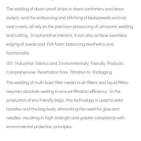
The welding of down-proof strips in down comforters and down
jackets, and the embossing and stitching of bedspreads and car
seat covers, all rely on the precision processing of ultrasonic welding
and cutting. In automotive interiors, it can also achieve seamless
edging of suede and EVA foam, balancing aesthetics and
functionality.
(IV) Industrial Fabrics and Environmentally Friendly Products:
Comprehensive Penetration from Filtration to Packaging
The welding of multi-layer filter media in air filters and liquid filters
requires absolute sealing to ensure filtration efficiency. In the
production of eco-friendly bags, this technology is used to weld
handles and the bag body, eliminating the need for glue and
needles, resulting in high strength and greater compliance with
environmental protection principles.