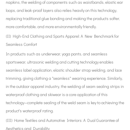
napkins, the welding of components such as waistbands, elastic ear
loops, and leak-proof layers also relies heavily on this technology,
replacing traditional glue bonding and making the products softer,
more comfortable, and more environmentally friendly.
(II) High-End Clothing and Sports Apparel: A New Benchmark for
Seamless Comfort
In products such as underwear, yoga pants, and seamless
sportswear, ultrasonic welding and cutting technology enables
seamless label application, elastic shoulder strap welding, and lace
trimming, giving clothing a "seamless" wearing experience. Similarly,
in the outdoor apparel industry, the welding of seam sealing strips in
waterproof clothing and skiwear is a core application of this
technology—complete sealing of the weld seam is key to achieving the
product's waterproof rating.
(III) Home Textiles and Automotive Interiors: A Dual Guarantee of
Aesthetics and Durability