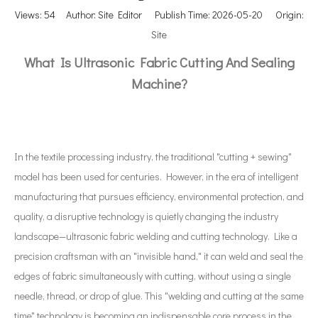
Views:
54
Author: Site Editor Publish Time: 2026-05-20 Origin:
Site
What Is Ultrasonic Fabric Cutting And Sealing
Machine?
In the textile processing industry, the traditional "cutting + sewing"
model has been used for centuries. However, in the era of intelligent
manufacturing that pursues efficiency, environmental protection, and
quality, a disruptive technology is quietly changing the industry
landscape—ultrasonic fabric welding and cutting technology. Like a
precision craftsman with an "invisible hand," it can weld and seal the
edges of fabric simultaneously with cutting, without using a single
needle, thread, or drop of glue. This "welding and cutting at the same
time" technology is becoming an indispensable core process in the