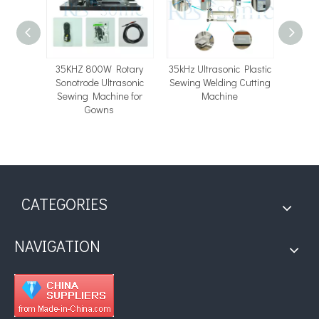
c Lace
35KHZ 800W Rotary
35kHz Ultrasonic Plastic
High 
e with
Sonotrode Ultrasonic
Sewing Welding Cutting
Ultras
Rotary
Sewing Machine for
Machine
Machin
Gowns
fo
CATEGORIES
NAVIGATION