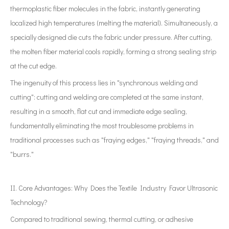
thermoplastic fiber molecules in the fabric, instantly generating
localized high temperatures (melting the material). Simultaneously, a
specially designed die cuts the fabric under pressure. After cutting,
the molten fiber material cools rapidly, forming a strong sealing strip
at the cut edge.
The ingenuity of this process lies in "synchronous welding and
cutting": cutting and welding are completed at the same instant,
resulting in a smooth, flat cut and immediate edge sealing,
fundamentally eliminating the most troublesome problems in
traditional processes such as "fraying edges," "fraying threads," and
"burrs."
II. Core Advantages: Why Does the Textile Industry Favor Ultrasonic
Technology?
Compared to traditional sewing, thermal cutting, or adhesive