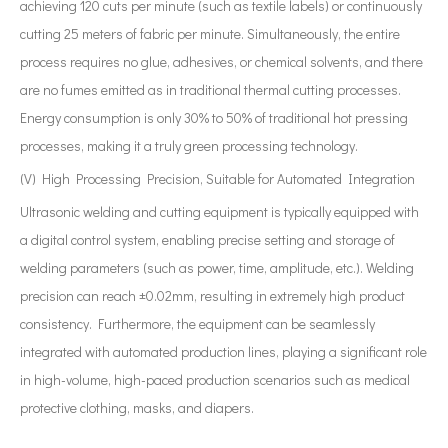
achieving 120 cuts per minute (such as textile labels) or continuously
cutting 25 meters of fabric per minute. Simultaneously, the entire
process requires no glue, adhesives, or chemical solvents, and there
are no fumes emitted as in traditional thermal cutting processes.
Energy consumption is only 30% to 50% of traditional hot pressing
processes, making it a truly green processing technology.
(V) High Processing Precision, Suitable for Automated Integration
Ultrasonic welding and cutting equipment is typically equipped with
a digital control system, enabling precise setting and storage of
welding parameters (such as power, time, amplitude, etc.). Welding
precision can reach ±0.02mm, resulting in extremely high product
consistency. Furthermore, the equipment can be seamlessly
integrated with automated production lines, playing a significant role
in high-volume, high-paced production scenarios such as medical
protective clothing, masks, and diapers.