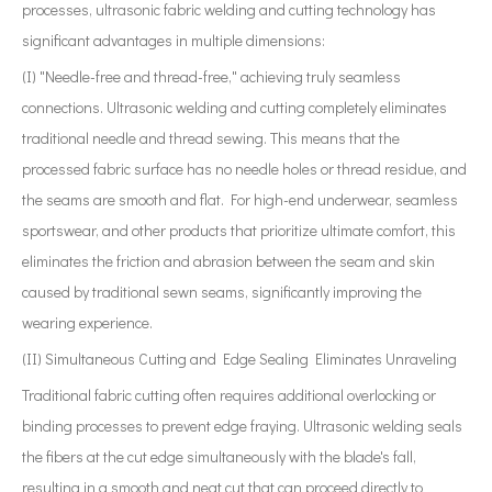
processes, ultrasonic fabric welding and cutting technology has
significant advantages in multiple dimensions:
(I) "Needle-free and thread-free," achieving truly seamless
connections. Ultrasonic welding and cutting completely eliminates
traditional needle and thread sewing. This means that the
processed fabric surface has no needle holes or thread residue, and
the seams are smooth and flat. For high-end underwear, seamless
sportswear, and other products that prioritize ultimate comfort, this
eliminates the friction and abrasion between the seam and skin
caused by traditional sewn seams, significantly improving the
wearing experience.
(II) Simultaneous Cutting and Edge Sealing Eliminates Unraveling
Traditional fabric cutting often requires additional overlocking or
binding processes to prevent edge fraying. Ultrasonic welding seals
the fibers at the cut edge simultaneously with the blade's fall,
resulting in a smooth and neat cut that can proceed directly to