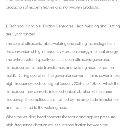
production of modern textiles and non-woven products.
I. Technical Principle: Friction Generates Heat, Welding and Cutting
are Synchronized
The core of ultrasonic fabric welding and cutting technology lies in
the conversion of high-frequency vibration energy into heat energy.
The entire system typically consists of an ultrasonic generator,
transducer, amplitude transformer, and welding head (or pattern
mold). During operation, the generator converts mains power into a
high-frequency electrical signal (usually 20kHz to 40kHz), which the
transducer then converts into mechanical vibration of the same
frequency. The amplitude is amplified by the amplitude transformer
and transmitted to the welding head.
When the welding head contacts the fabric and applies pressure,
high-frequency vibration causes intense friction between the