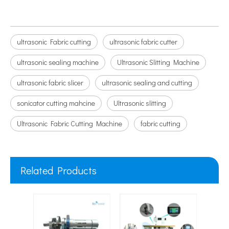
ultrasonic Fabric cutting
ultrasonic fabric cutter
ultrasonic sealing machine
Ultrasonic Slitting Machine
ultrasonic fabric slicer
ultrasonic sealing and cutting
sonicator cutting mahcine
Ultrasonic slitting
Ultrasonic Fabric Cutting Machine
fabric cutting
Related Products