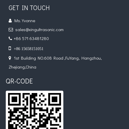
GET IN TOUCH
Ms. Yvonne

sales@xingultrasonic.com

+86 571 63481280


+86 15658151051
1st Building NO.608 Road ,FuYang, Hangzhou,

Zhejiang,China
QR-CODE