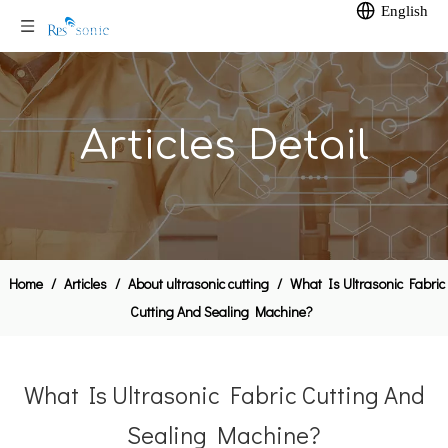
English
Articles Detail
Home
/
Articles
/
About ultrasonic cutting
/
What Is Ultrasonic Fabric
Cutting And Sealing Machine?
What Is Ultrasonic Fabric Cutting And
Sealing Machine?