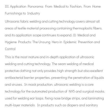
III. Application Panorama: From Medical to Fashion, From Home
Furnishings to Industry
Ultrasonic fabric welding and cutting technology covers almost all
areas of textile material processing containing thermoplastic fibers,
and its application scope continues to expand. (I) Medical and
Hygiene Products: The Unsung Hero in Epidemic Prevention and
Control
This is the most mature and in-depth application of ultrasonic
welding and cutting technology. The seam welding of medical
protective clothing not only provides high strength but also excellent
antibacterial barrier properties, preventing the penetration of liquids
and viruses. In mask production, ultrasonic welding is a core
technology for the automated production of N95 and surgical masks,
used for welding ear loops, fixing nose bridge strips, and laminating
multi-layer materials. In products such as diapers and sanitary