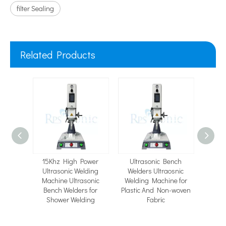
filter Sealing
Related Products
lding
15Khz High Power
Ultrasonic Bench
Spiro
 Parts
Ultrasonic Welding
Welders Ultraosnic
Filter
for PET
Machine Ultrasonic
Welding Machine for
Mach
ing
Bench Welders for
Plastic And Non-woven
Weld
Shower Welding
Fabric
Me