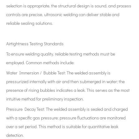
selection is appropriate, the structural design is sound, and process
controls are precise, ultrasonic welding can deliver stable and
reliable sealing solutions.
Airtightness Testing Standards
To ensure welding quality, reliable testing methods must be
employed. Common methods include:
Water Immersion / Bubble Test: The welded assembly is
pressurized internally with air and then submerged in water; the
presence of rising bubbles indicates a leak. This serves as the most
intuitive method for preliminary inspection.
Pressure Decay Test: The welded assembly is sealed and charged
with a specific gas pressure; pressure fluctuations are monitored
over a set period. This method is suitable for quantitative leak
detection.