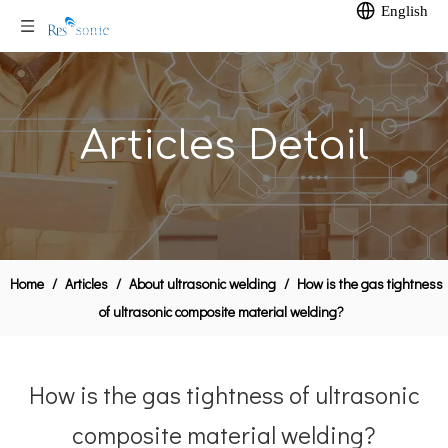
English
Articles Detail
Home
/
Articles
/
About ultrasonic welding
/
How is the gas tightness
of ultrasonic composite material welding?
How is the gas tightness of ultrasonic
composite material welding?