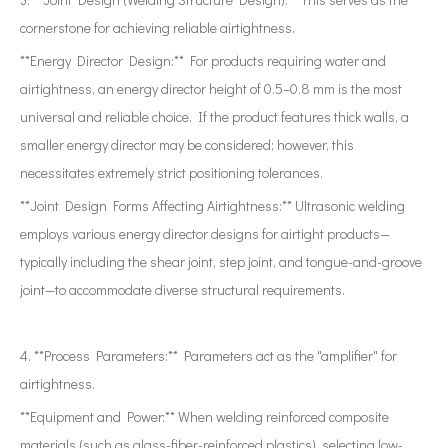
cornerstone for achieving reliable airtightness.
**Energy Director Design:** For products requiring water and
airtightness, an energy director height of 0.5–0.8 mm is the most
universal and reliable choice. If the product features thick walls, a
smaller energy director may be considered; however, this
necessitates extremely strict positioning tolerances.
**Joint Design Forms Affecting Airtightness:** Ultrasonic welding
employs various energy director designs for airtight products—
typically including the shear joint, step joint, and tongue-and-groove
joint—to accommodate diverse structural requirements.
4. **Process Parameters:** Parameters act as the "amplifier" for
airtightness.
**Equipment and Power:** When welding reinforced composite
materials (such as glass-fiber-reinforced plastics), selecting low-