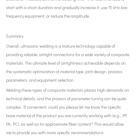
start with a short duration and gradually increase it; use 15 kHz low-
frequency equipment, or reduce the amplitude.
Summary
Overall, ultrasonic welding is a mature technology capable of
providing reliable, airtight connections for a wide variety of composite
materials. The ultimate level of airtightness achievable depends on
the systematic optimization of material type, joint design, process
parameters, and equipment selection.
Welding these types of composite materials places high demands on
technical details, and the process of parameter tuning can be quite
complex. If convenient, could you please let me know the specific
base material of the product you are currently working with (e.g., PP,
PA, PC), as well as its approximate fiber content? This would allow
me to provide you with more specific recommendations.