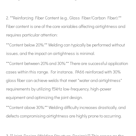
2. **Reinforcing Fiber Content (e.g., Glass Fiber/Carbon Fiber):**
Fiber content is one of the core variables affecting airtightness and
requires particular attention:
**Content below 20%:** Welding can typically be performed without
issues, and the impact on airtightness is minimal.
**Content between 20% and 30%:** There are successful application
cases within this range. For instance, PA66 reinforced with 30%
glass fiber can achieve welds that meet "water and airtightness"
requirements by utilizing 15kHz low-frequency, high-power
equipment and optimizing the joint design.
**Content above 30%:** Welding difficulty increases drastically, and
defects compromising airtightness are highly prone to occurring.
3. **Joint Design (Welding Structure Design):** This serves as the