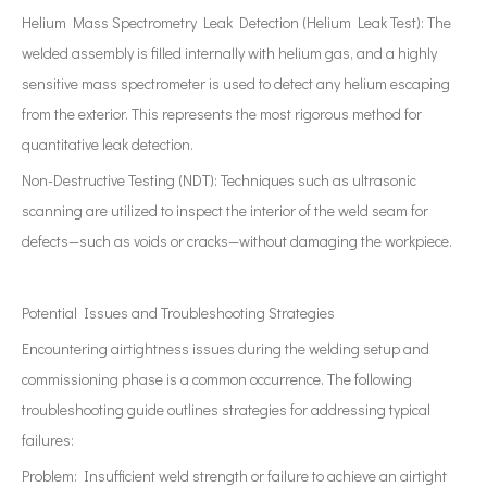
Helium Mass Spectrometry Leak Detection (Helium Leak Test): The
welded assembly is filled internally with helium gas, and a highly
sensitive mass spectrometer is used to detect any helium escaping
from the exterior. This represents the most rigorous method for
quantitative leak detection.
Non-Destructive Testing (NDT): Techniques such as ultrasonic
scanning are utilized to inspect the interior of the weld seam for
defects—such as voids or cracks—without damaging the workpiece.
Potential Issues and Troubleshooting Strategies
Encountering airtightness issues during the welding setup and
commissioning phase is a common occurrence. The following
troubleshooting guide outlines strategies for addressing typical
failures:
Problem: Insufficient weld strength or failure to achieve an airtight