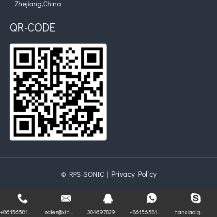
Zhejiang,China
QR-CODE
Privacy Policy
© RPS-SONIC |
+86156581...
sales@xin...
304697829
+86156581...
hanxiaoiq...