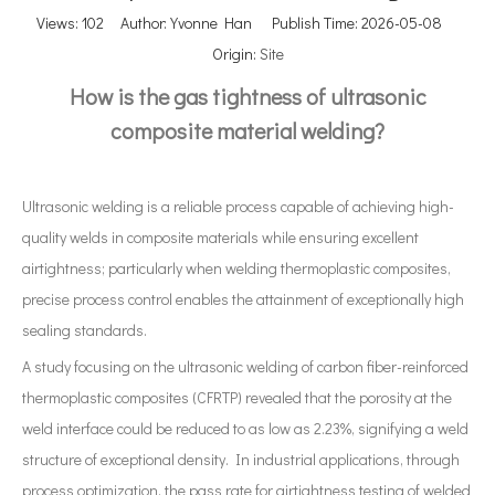
Views:
102
Author: Yvonne Han Publish Time: 2026-05-08
Origin:
Site
How is the gas tightness of ultrasonic
composite material welding?
Ultrasonic welding is a reliable process capable of achieving high-
quality welds in composite materials while ensuring excellent
airtightness; particularly when welding thermoplastic composites,
precise process control enables the attainment of exceptionally high
sealing standards.
A study focusing on the ultrasonic welding of carbon fiber-reinforced
thermoplastic composites (CFRTP) revealed that the porosity at the
weld interface could be reduced to as low as 2.23%, signifying a weld
structure of exceptional density. In industrial applications, through
process optimization, the pass rate for airtightness testing of welded