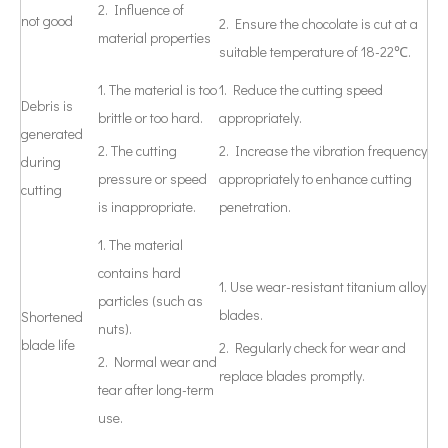
2. Influence of
not good
2. Ensure the chocolate is cut at a
material properties
suitable temperature of 18-22℃.
1. The material is too
1. Reduce the cutting speed
Debris is
brittle or too hard.
appropriately.
generated
2. The cutting
2. Increase the vibration frequency
during
pressure or speed
appropriately to enhance cutting
cutting
is inappropriate.
penetration.
1. The material
contains hard
1. Use wear-resistant titanium alloy
particles (such as
blades.
Shortened
nuts).
blade life
2. Regularly check for wear and
2. Normal wear and
replace blades promptly.
tear after long-term
use.