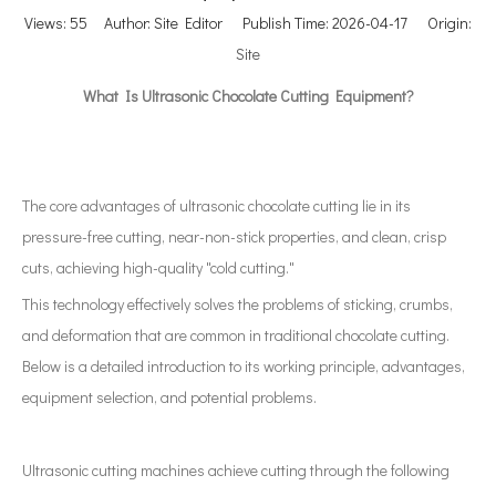
Views:
55
Author: Site Editor Publish Time: 2026-04-17 Origin:
Site
What Is Ultrasonic Chocolate Cutting Equipment?
The core advantages of ultrasonic chocolate cutting lie in its
pressure-free cutting, near-non-stick properties, and clean, crisp
cuts, achieving high-quality "cold cutting."
This technology effectively solves the problems of sticking, crumbs,
and deformation that are common in traditional chocolate cutting.
Below is a detailed introduction to its working principle, advantages,
equipment selection, and potential problems.
Ultrasonic cutting machines achieve cutting through the following