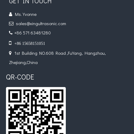
GET IN TOUCH
Ms. Yvonne

sales@xingultrasonic.com

+86 571 63481280


+86 15658151051
1st Building NO.608 Road ,FuYang, Hangzhou,

Zhejiang,China
QR-CODE