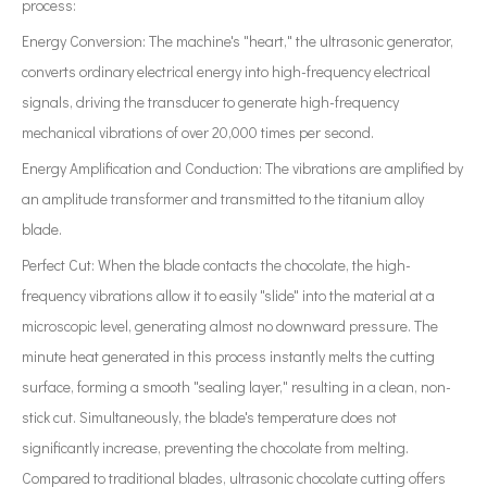
process:
Energy Conversion: The machine's "heart," the ultrasonic generator,
converts ordinary electrical energy into high-frequency electrical
signals, driving the transducer to generate high-frequency
mechanical vibrations of over 20,000 times per second.
Energy Amplification and Conduction: The vibrations are amplified by
an amplitude transformer and transmitted to the titanium alloy
blade.
Perfect Cut: When the blade contacts the chocolate, the high-
frequency vibrations allow it to easily "slide" into the material at a
microscopic level, generating almost no downward pressure. The
minute heat generated in this process instantly melts the cutting
surface, forming a smooth "sealing layer," resulting in a clean, non-
stick cut. Simultaneously, the blade's temperature does not
significantly increase, preventing the chocolate from melting.
Compared to traditional blades, ultrasonic chocolate cutting offers