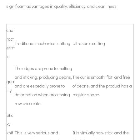
significant advantages in quality, efficiency, and cleanliness.
cha
ract
Traditional mechanical cutting
Ultrasonic cutting
erist
ic
The edges are prone to melting
and sticking, producing debris,
The cut is smooth, flat, and free
qua
and are especially prone to
of debris, and the product has a
lity
deformation when processing
regular shape.
raw chocolate.
Stic
ky
knif
This is very serious and
It is virtually non-stick, and the