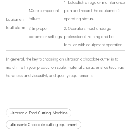
1. Establish a regular maintenance
1.Core component
plan and record the equipment's
failure
operating status.
Equipment
fault alarm
2.Improper
2. Operators must undergo
parameter settings
professional training and be
familiar with equipment operation.
In general, the key to choosing an ultrasonic chocolate cutter is to
match it with your production scale, material characteristics (such as
hardness and viscosity), and quality requirements.
Ultrasonic Food Cutting Machine
ultrasonic Chocolate cutting equipment