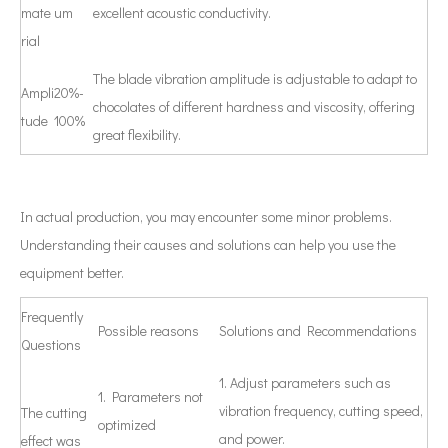
mate
um
excellent acoustic conductivity.
rial
The blade vibration amplitude is adjustable to adapt to
Ampli
20%-
chocolates of different hardness and viscosity, offering
tude
100%
great flexibility.
In actual production, you may encounter some minor problems.
Understanding their causes and solutions can help you use the
equipment better.
Frequently
Possible reasons
Solutions and Recommendations
Questions
1. Adjust parameters such as
1. Parameters not
vibration frequency, cutting speed,
The cutting
optimized
and power.
effect was