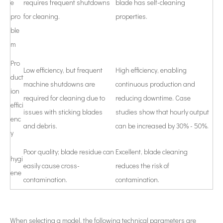
e
requires frequent shutdowns
blade has self-cleaning
pro
for cleaning.
properties.
ble
m
Pro
Low efficiency, but frequent
High efficiency, enabling
duct
machine shutdowns are
continuous production and
ion
required for cleaning due to
reducing downtime. Case
effici
issues with sticking blades
studies show that hourly output
enc
and debris.
can be increased by 30% - 50%.
y
Poor quality; blade residue can
Excellent, blade cleaning
hygi
easily cause cross-
reduces the risk of
ene
contamination.
contamination.
When selecting a model, the following technical parameters are