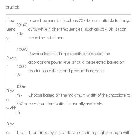
crucial:
Freq
Lower frequencies (such as 20kHz) are suitable for large
20-40
uenc
cuts, while higher frequencies (such as 35-40kHz) can
kHz
y
make the cuts finer.
400W
Power affects cutting capacity and speed; the
Powe
-
appropriate power level should be selected based on
r
4000
production volume and product hardness.
W
100m
Blad
m -
Choose based on the maximum width of the chocolate to
e
350m
be cut; customization is usually available.
width
m
Blad
e
Titani
Titanium alloy is standard, combining high strength with