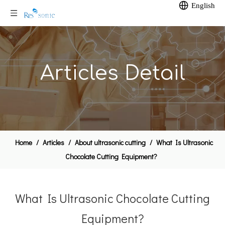
English
Articles Detail
Home
/
Articles
/
About ultrasonic cutting
/
What Is Ultrasonic
Chocolate Cutting Equipment?
What Is Ultrasonic Chocolate Cutting
Equipment?