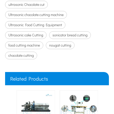
ultrasonic Chocolate cut
Ultrasonic chocolate cutting machine
Ultrasonic Food Cutting Equipment
Ultrasonic cake Cutting
sonicator bread cutting
food cutting machine
nougat cutting
chocolate cutting
Related Products