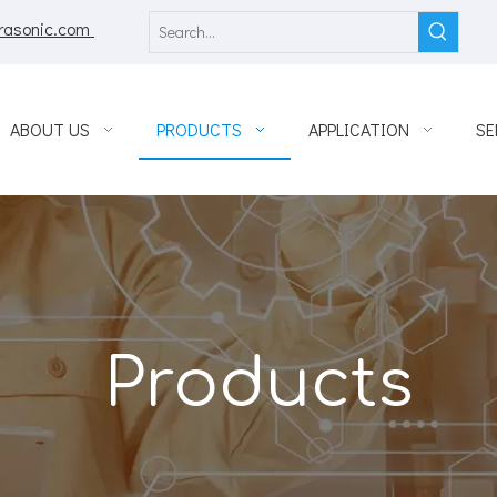
rasonic.com
ABOUT US
PRODUCTS
APPLICATION
SE
Products