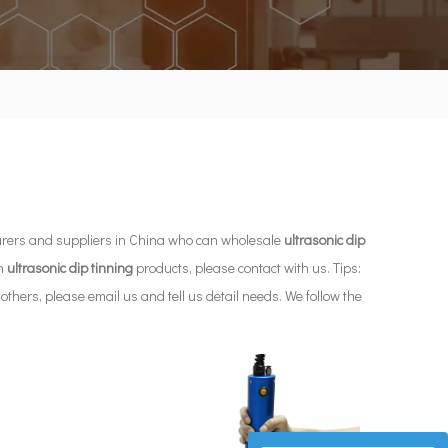
ers and suppliers in China who can wholesale
ultrasonic dip
in
ultrasonic dip tinning
products, please contact with us. Tips:
ers, please email us and tell us detail needs. We follow the