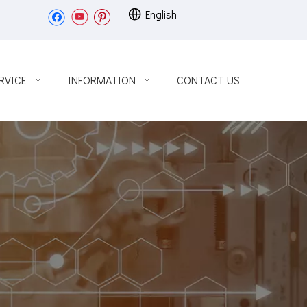
English
RVICE
INFORMATION
CONTACT US