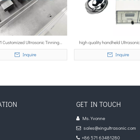
 1 Customized Ultrasonic Tinning
high quality handheld Ultrasonic
ne Ultrasonic Dipping Soldering
Machine for Al components tinning
Inquire
Inquire
Machine for Sn Tinning
industrial tinning gun
ATION
GET IN TOUCH
Ms. Yvonne

s
sales@xingultrasonic.com

s
+86 571 63481280
