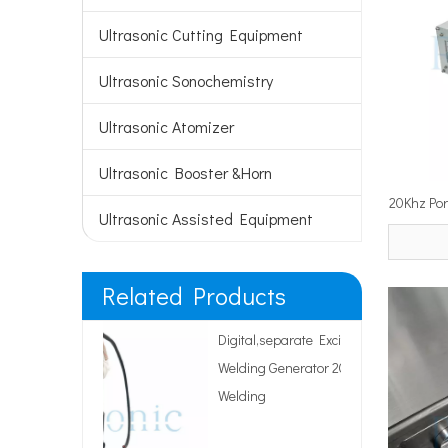
Ultrasonic Cutting Equipment
Ultrasonic Sonochemistry
Ultrasonic Atomizer
Ultrasonic Booster &Horn
20Khz Por
Ultrasonic Assisted Equipment
Tinning S
Related Products
Digital,separate Excitation Ultrasonic
Welding Generator 20Khz for Plastic
Welding