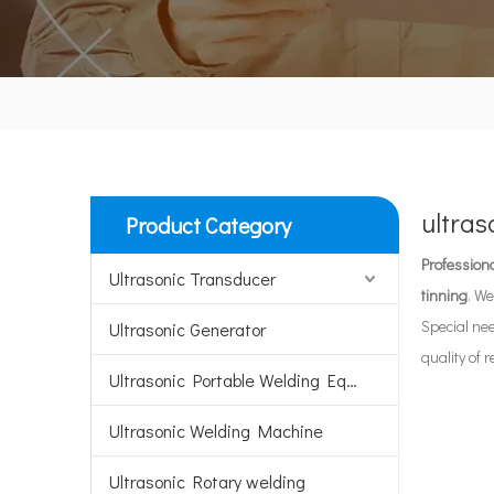
ultras
Product Category
Professiona
Ultrasonic Transducer
tinning
. We
Special ne
Ultrasonic Generator
quality of 
Ultrasonic Portable Welding Equipment
Ultrasonic Welding Machine
Ultrasonic Rotary welding