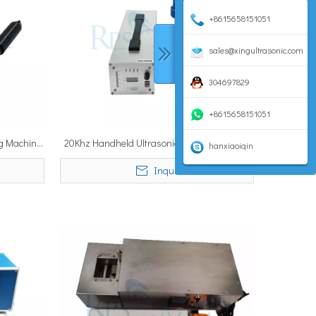
+8615658151051
sales@xingultrasonic.com
304697829
+8615658151051
ng Machine
20Khz Handheld Ultrasonic Tinning Machine
hanxiaoiqin
un
for Sn Tinning on Al Components Industrial
Inquire
Tinning Gun