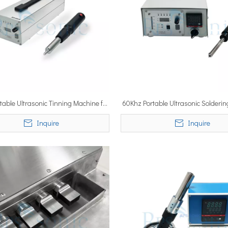
table Ultrasonic Tinning Machine for
60Khz Portable Ultrasonic Solderi
n on Al Industrial Tinning Handheld
for Tinning Sn Handheld G
Inquire
Inquire
Gun