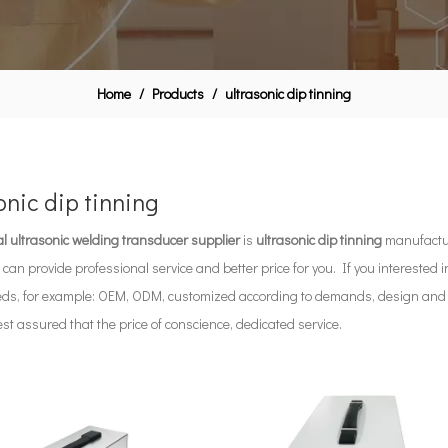
Home
/
Products
/
ultrasonic dip tinning
onic dip tinning
l ultrasonic welding transducer supplier
is
ultrasonic dip tinning
manufactur
 can provide professional service and better price for you. If you interested 
eds, for example: OEM, ODM, customized according to demands, design and oth
rest assured that the price of conscience, dedicated service.