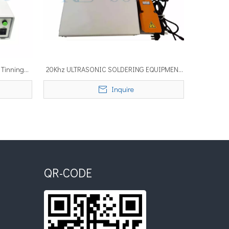
 Tinning
20Khz ULTRASONIC SOLDERING EQUIPMENT
 soldering
with Temperature Control System
Inquire
QR-CODE