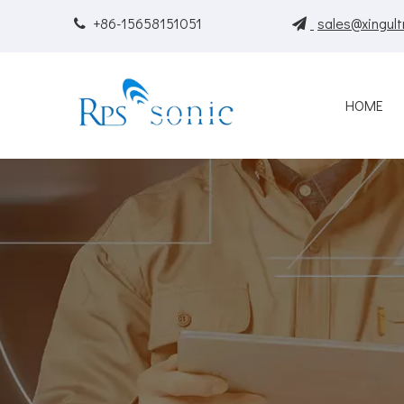
+86-15658151051
sales@xingult


HOME