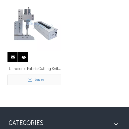
Ultrasonic Fabric Cutting Knife
for Non-woven Material Cutting
Inquire
and slitting
CATEGORIES