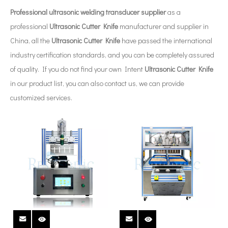
Professional ultrasonic welding transducer supplier
as a
professional
Ultrasonic Cutter Knife
manufacturer and supplier in
China, all the
Ultrasonic Cutter Knife
have passed the international
industry certification standards, and you can be completely assured
of quality. If you do not find your own Intent
Ultrasonic Cutter Knife
in our product list, you can also contact us, we can provide
customized services.