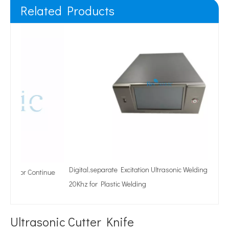
Related Products
Digital,separate Excitation Ultrasonic Welding Generator
tinue
20Khz for Plastic Welding
Ultrasonic Cutter Knife