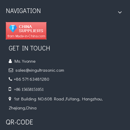
NAVIGATION
GET IN TOUCH
Ms. Yvonne

sales@xingultrasonic.com

+86 571 63481280


+86 15658151051
1st Building NO.608 Road ,FuYang, Hangzhou,

Zhejiang,China
QR-CODE