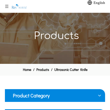
English
Products
Home
/
Products
/
Ultrasonic Cutter Knife
Product Category