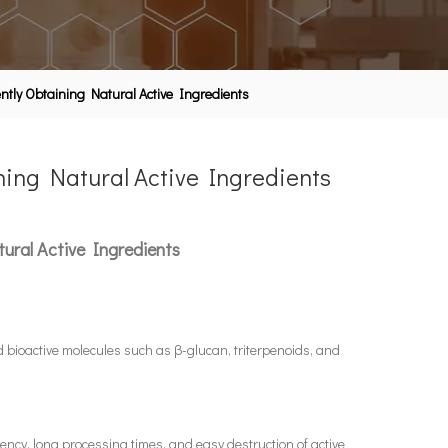
ently Obtaining Natural Active Ingredients
ning Natural Active Ingredients
ural Active Ingredients
d bioactive molecules such as β-glucan, triterpenoids, and
iency, long processing times, and easy destruction of active