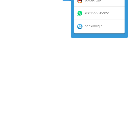
304697829
+8615658151051
hanxiaoiqin