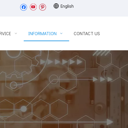
English
RVICE
INFORMATION
CONTACT US