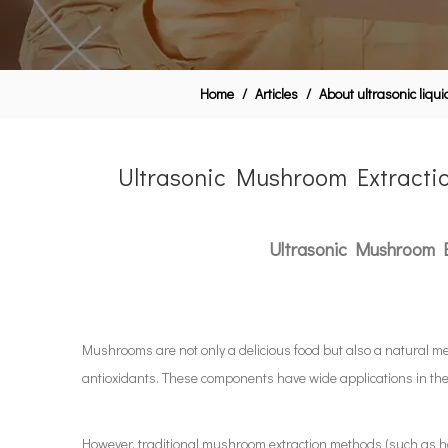
Home
/
Articles
/
About ultrasonic liqu
Ultrasonic Mushroom Extraction
Ultrasonic Mushroom Ex
Mushrooms are not only a delicious food but also a natural me
antioxidants. These components have wide applications in the 
However, traditional mushroom extraction methods (such as hot 