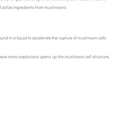
 of active ingredients from mushrooms.
und in a liquid to accelerate the rupture of mushroom cells
 these micro-explosions opens up the mushroom cell structure,