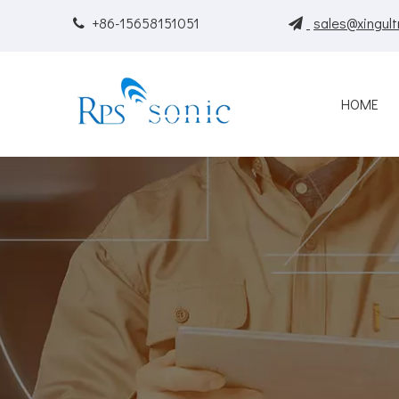
+86-15658151051
sales@xingult


HOME