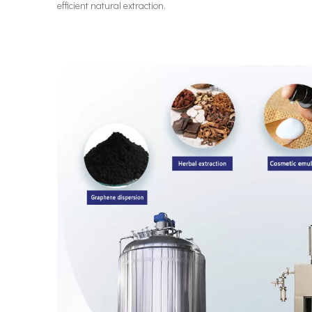
efficient natural extraction.