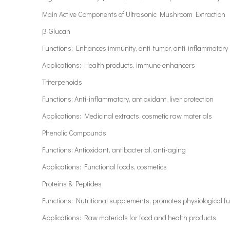
Main Active Components of Ultrasonic Mushroom Extraction
β-Glucan
Functions: Enhances immunity, anti-tumor, anti-inflammatory
Applications: Health products, immune enhancers
Triterpenoids
Functions: Anti-inflammatory, antioxidant, liver protection
Applications: Medicinal extracts, cosmetic raw materials
Phenolic Compounds
Functions: Antioxidant, antibacterial, anti-aging
Applications: Functional foods, cosmetics
Proteins & Peptides
Functions: Nutritional supplements, promotes physiological f
Applications: Raw materials for food and health products