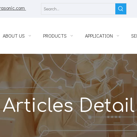
rasonic.com
ABOUT US
PRODUCTS
APPLICATION
SE
Articles Detail