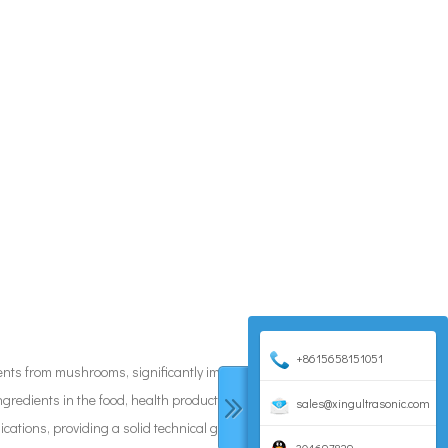
+8615658151051
dients from mushrooms, significantly improving extraction
ngredients in the food, health product, and pharmaceutical
sales@xingultrasonic.com
ications, providing a solid technical guarantee for green and