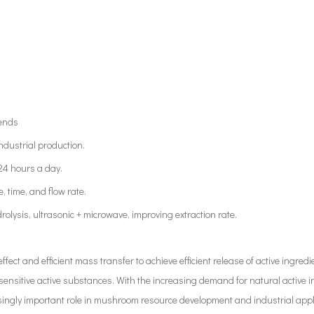
rends
ndustrial production.
 24 hours a day.
, time, and flow rate.
rolysis, ultrasonic + microwave, improving extraction rate.
ffect and efficient mass transfer to achieve efficient release of active ingre
sensitive active substances. With the increasing demand for natural active i
easingly important role in mushroom resource development and industrial appl