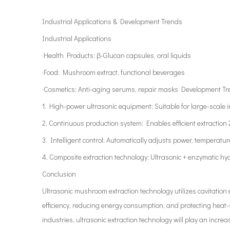
Industrial Applications & Development Trends
Industrial Applications
·Health Products: β-Glucan capsules, oral liquids
·Food: Mushroom extract, functional beverages
·Cosmetics: Anti-aging serums, repair masks Development T
1. High-power ultrasonic equipment: Suitable for large-scale i
2. Continuous production system: Enables efficient extraction
3. Intelligent control: Automatically adjusts power, temperature
4. Composite extraction technology: Ultrasonic + enzymatic hyd
Conclusion
Ultrasonic mushroom extraction technology utilizes cavitation e
efficiency, reducing energy consumption, and protecting heat-
industries, ultrasonic extraction technology will play an incr