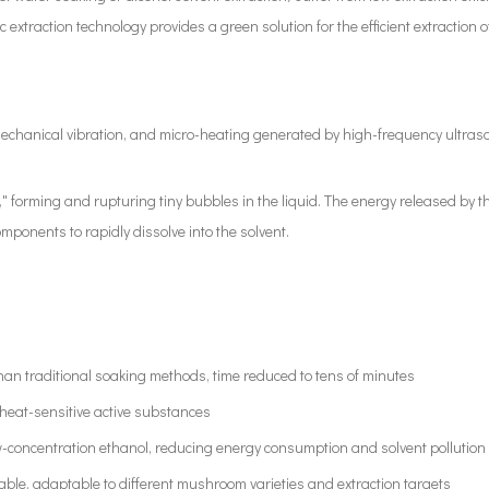
extraction technology provides a green solution for the efficient extraction
 mechanical vibration, and micro-heating generated by high-frequency ultraso
s," forming and rupturing tiny bubbles in the liquid. The energy released by
mponents to rapidly dissolve into the solvent.
 than traditional soaking methods, time reduced to tens of minutes
 heat-sensitive active substances
-concentration ethanol, reducing energy consumption and solvent pollution
able, adaptable to different mushroom varieties and extraction targets