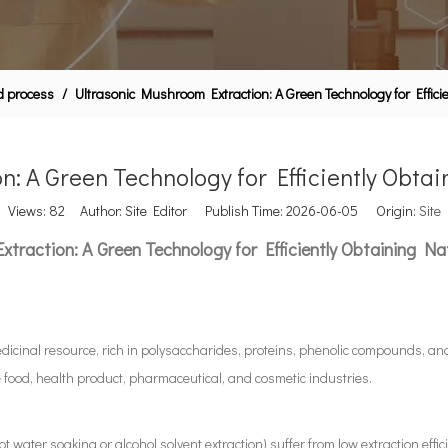
id process
/
Ultrasonic Mushroom Extraction: A Green Technology for Effici
: A Green Technology for Efficiently Obtai
Views:
82
Author: Site Editor Publish Time: 2026-06-05 Origin:
Site
traction: A Green Technology for Efficiently Obtaining Nat
dicinal resource, rich in polysaccharides, proteins, phenolic compounds, an
food, health product, pharmaceutical, and cosmetic industries.
water soaking or alcohol solvent extraction) suffer from low extraction effic