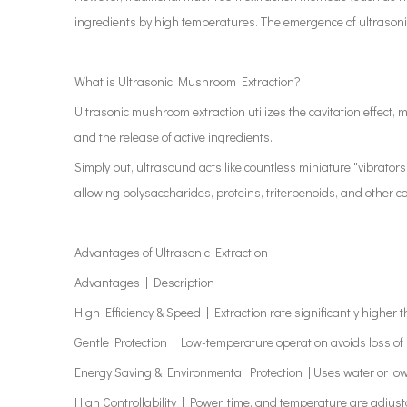
ingredients by high temperatures. The emergence of ultrasonic 
What is Ultrasonic Mushroom Extraction?
Ultrasonic mushroom extraction utilizes the cavitation effect,
and the release of active ingredients.
Simply put, ultrasound acts like countless miniature "vibrator
allowing polysaccharides, proteins, triterpenoids, and other co
Advantages of Ultrasonic Extraction
Advantages | Description
High Efficiency & Speed | Extraction rate significantly higher
Gentle Protection | Low-temperature operation avoids loss of
Energy Saving & Environmental Protection | Uses water or low
High Controllability | Power, time, and temperature are adjust